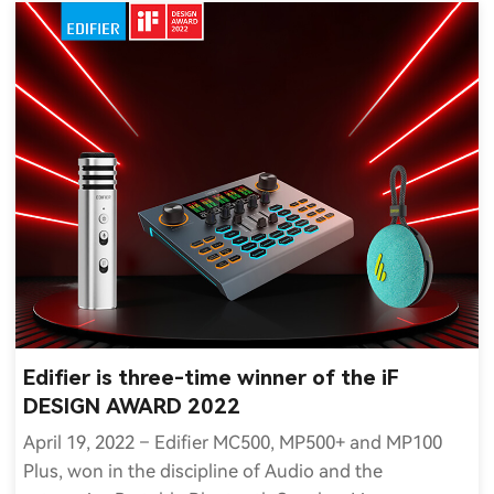
Edifier is three-time winner of the iF
DESIGN AWARD 2022
April 19, 2022 – Edifier MC500, MP500+ and MP100
Plus, won in the discipline of Audio and the