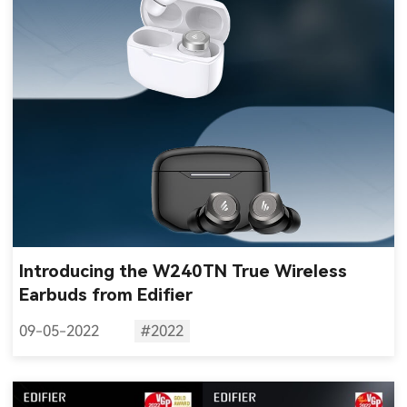
Introducing the W240TN True Wireless
Earbuds from Edifier
09-05-2022
#2022