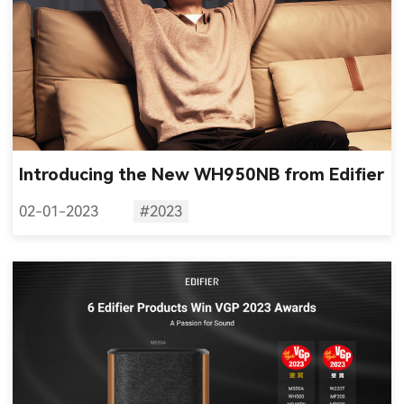
Introducing the New WH950NB from Edifier
02-01-2023
#2023