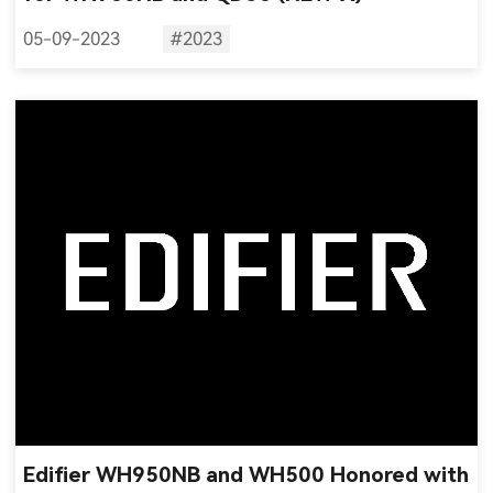
05-09-2023
#2023
Edifier WH950NB and WH500 Honored with