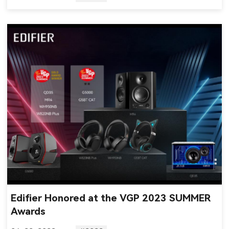
Edifier Honored at the VGP 2023 SUMMER
Awards