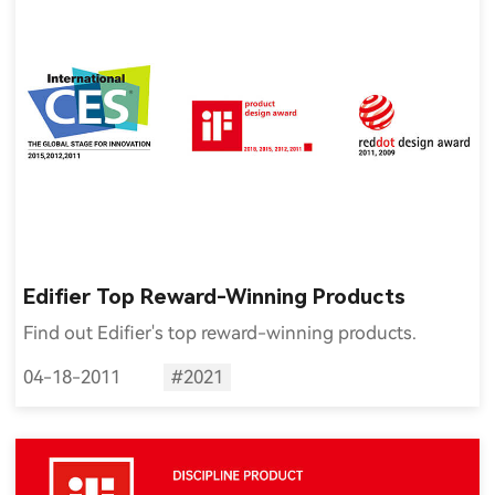
Edifier Top Reward-Winning Products
Find out Edifier's top reward-winning products.
04-18-2011
#2021