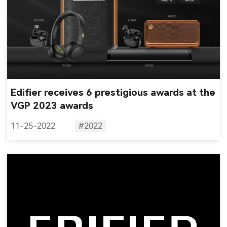
Edifier receives 6 prestigious awards at the
VGP 2023 awards
11-25-2022
#2022