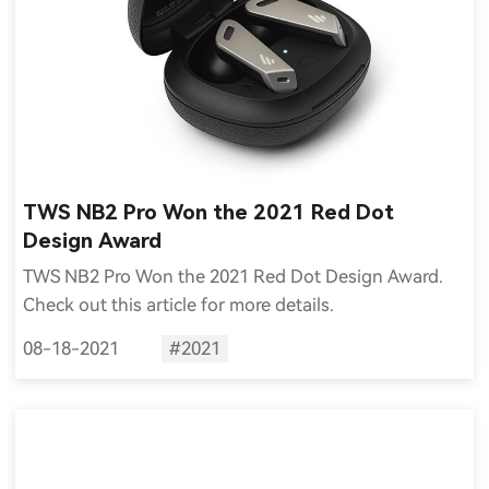
TWS NB2 Pro Won the 2021 Red Dot
Design Award
TWS NB2 Pro Won the 2021 Red Dot Design Award.
Check out this article for more details.
08-18-2021
#2021