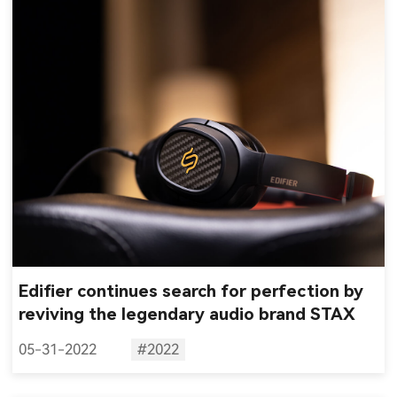
Edifier continues search for perfection by
reviving the legendary audio brand STAX
05-31-2022
#2022