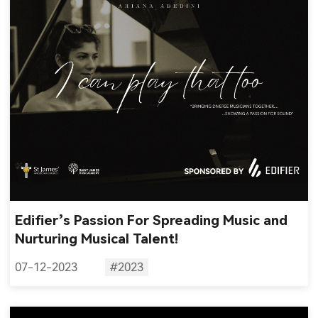
Edifier’s Passion For Spreading Music and
Nurturing Musical Talent!
07-12-2023
#2023