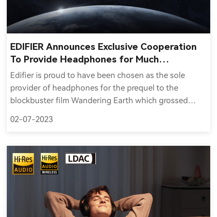
EDIFIER Announces Exclusive Cooperation
To Provide Headphones for Much
Anticipated Wandering Earth 2
Edifier is proud to have been chosen as the sole
provider of headphones for the prequel to the
blockbuster film Wandering Earth which grossed
$701 million worldwide, was China's fifth highest-
02-07-2023
grossing film and the fifth highest-grossing non-
English film of all time.