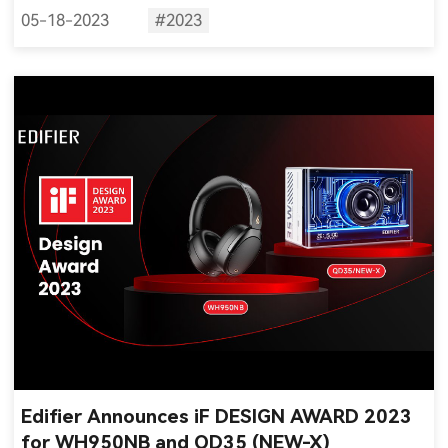
05-18-2023
#2023
Edifier Announces iF DESIGN AWARD 2023
for WH950NB and QD35 (NEW-X)