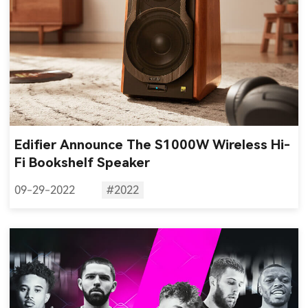
Edifier Announce The S1000W Wireless Hi-
Fi Bookshelf Speaker
09-29-2022
#2022