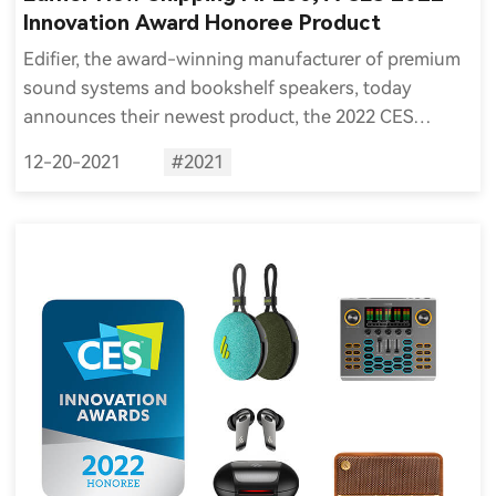
Innovation Award Honoree Product
Edifier, the award-winning manufacturer of premium
sound systems and bookshelf speakers, today
announces their newest product, the 2022 CES
Innovation Award Honoree MP230, is now available to
12-20-2021
#2021
order and ship worldwide.