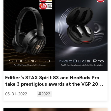
Edifier's STAX Spirit S3 and NeoBuds Pro
take 3 prestigious awards at the VGP 2022
awards
05-31-2022
#2022