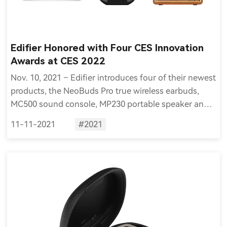
Edifier Honored with Four CES Innovation
Awards at CES 2022
Nov. 10, 2021 – Edifier introduces four of their newest
products, the NeoBuds Pro true wireless earbuds,
MC500 sound console, MP230 portable speaker and
MP100 Plus portable waterproof speaker, were
11-11-2021
#2021
selected as Innovation Award Honorees for CES 2022.