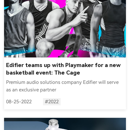
Edifier teams up with Playmaker for a new
basketball event: The Cage
Premium audio solutions company Edifier will serve
as an exclusive partner
08-25-2022
#2022