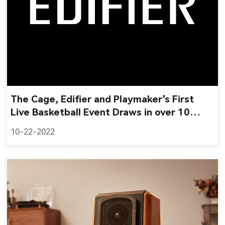
The Cage, Edifier and Playmaker's First
Live Basketball Event Draws in over 10
Million Impressions
10-22-2022