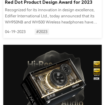
Red Dot Product Design Award for 2023
Recognized for its innovation in design excellence,
Edifier International Ltd., today announced that its
WH950NB and WH500 Wireless headphones have
received the 2023 Red Dot Award for Product Design.
04-19-2023
#2023