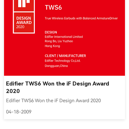
Edifier TWS6 Won the iF Design Award
2020
Edifier TWS6 Won the iF Design Award 2020
04-18-2009