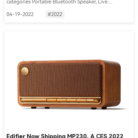
categories Portable Bluetooth Speaker, Live
Streaming Sound Equipment and Microphone
04-19-2022
#2022
respectively of the iF DESIGN AWARD 2022.
Edifier Now Shipping MP230, A CES 2022