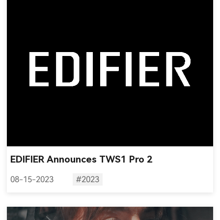
EDIFIER Announces TWS1 Pro 2
08-15-2023
#2023