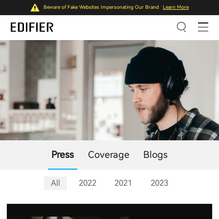
Beware of Fake Websites Impersonating Our Brand
Learn More
Press
Coverage
Blogs
All
2022
2021
2023