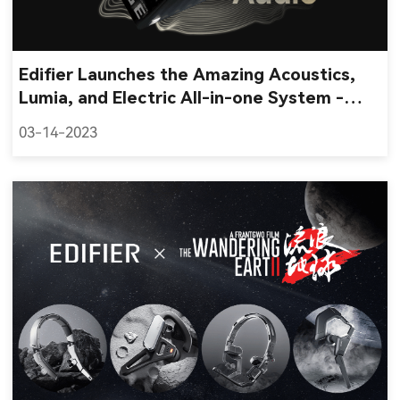
Edifier Launches the Amazing Acoustics,
Lumia, and Electric All-in-one System -
QD35 Tabletop Bluetooth Speaker
03-14-2023