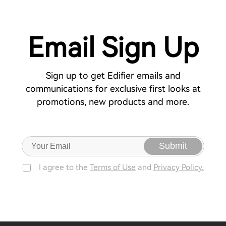
Email Sign Up
Sign up to get Edifier emails and
communications for exclusive first looks at
promotions, new products and more.
Submit
I agree to the
Terms of Use
and
Privacy Policy.