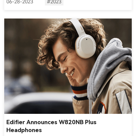
06-28-2023
#2023
Edifier Announces W820NB Plus
Headphones