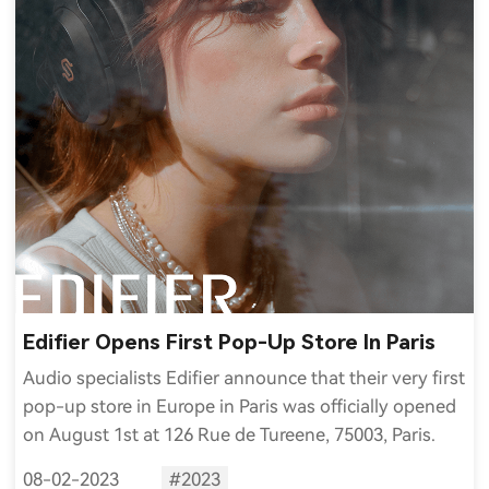
Edifier Opens First Pop-Up Store In Paris
Audio specialists Edifier announce that their very first
pop-up store in Europe in Paris was officially opened
on August 1st at 126 Rue de Tureene, 75003, Paris.
08-02-2023
#2023