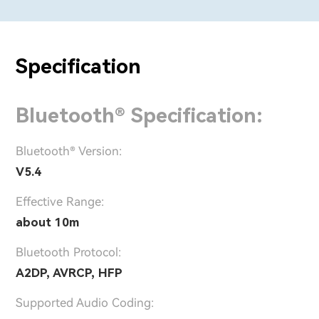
Specification
Bluetooth® Specification:
Bluetooth® Version:
V5.4
Effective Range:
about 10m
Bluetooth Protocol:
A2DP, AVRCP, HFP
Supported Audio Coding: