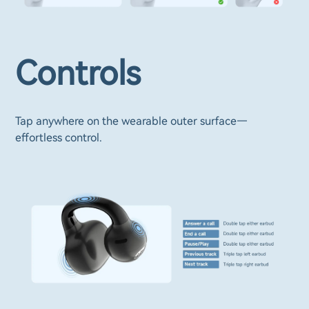
Controls
Tap anywhere on the wearable outer surface—
effortless control.