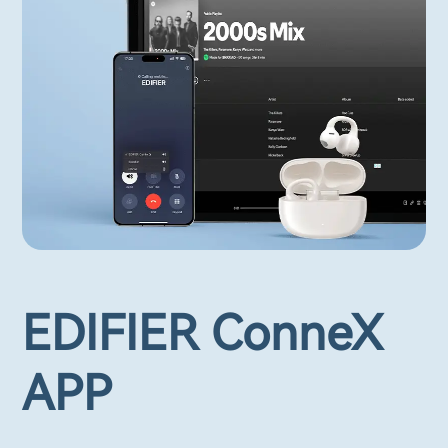
EDIFIER ConneX
APP