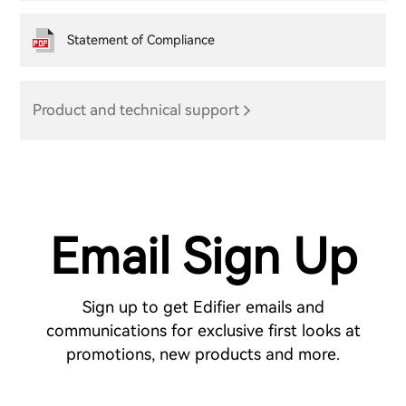
Statement of Compliance
Product and technical support
Email Sign Up
Sign up to get Edifier emails and
communications for exclusive first looks at
promotions, new products and more.