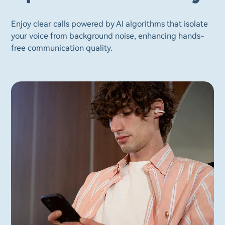
Enjoy clear calls powered by AI algorithms that isolate
your voice from background noise, enhancing hands-
free communication quality.