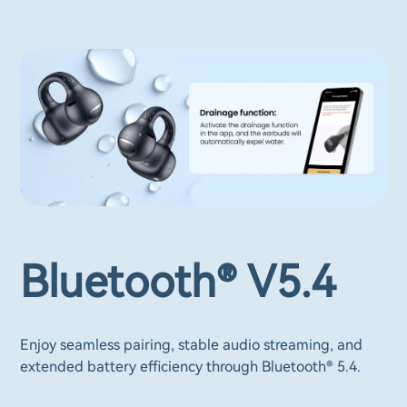
Bluetooth® V5.4
Enjoy seamless pairing, stable audio streaming, and
extended battery efficiency through Bluetooth® 5.4.