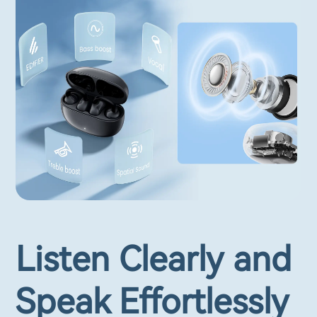
Listen Clearly and
Speak Effortlessly