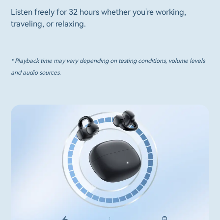
Listen freely for 32 hours whether you're working,
traveling, or relaxing.
* Playback time may vary depending on testing conditions, volume levels
and audio sources.