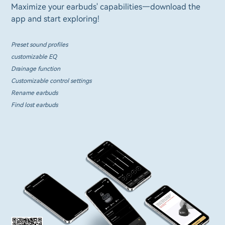
Maximize your earbuds' capabilities—download the
app and start exploring!
Preset sound profiles
customizable EQ
Drainage function
Customizable control settings
Rename earbuds
Find lost earbuds