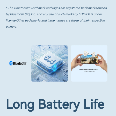
* The Bluetooth® word mark and logos are registered trademarks owned
by Bluetooth SlG, Inc. and any use of such marks by EDlFlER is under
license.Other trademarks and trade names are those of their respective
owners.
Long Battery Life