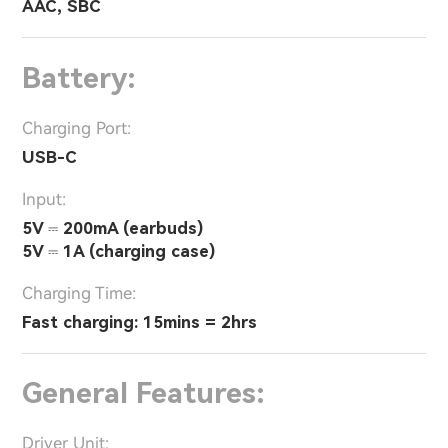
AAC, SBC
Battery:
Charging Port:
USB-C
Input:
5V ⎓ 200mA (earbuds)
5V ⎓ 1A (charging case)
Charging Time:
Fast charging: 15mins = 2hrs
General Features:
Driver Unit: