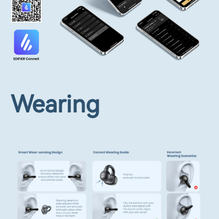
Wearing