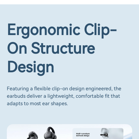
Ergonomic Clip-
On Structure
Design
Featuring a flexible clip-on design engineered, the
earbuds deliver a lightweight, comfortable fit that
adapts to most ear shapes.