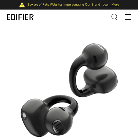
Beware of Fake Websites Impersonating Our Brand
Learn More