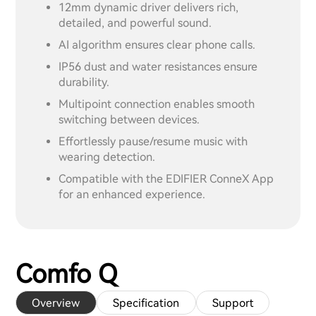
12mm dynamic driver delivers rich,
detailed, and powerful sound.
AI algorithm ensures clear phone calls.
IP56 dust and water resistances ensure
durability.
Multipoint connection enables smooth
switching between devices.
Effortlessly pause/resume music with
wearing detection.
Compatible with the EDIFIER ConneX App
for an enhanced experience.
Comfo Q
Overview
Specification
Support