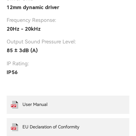
12mm dynamic driver
Frequency Response:
20Hz - 20kHz
Output Sound Pressure Level:
85 ± 3dB (A)
IP Rating:
IP56
User Manual
EU Declaration of Conformity