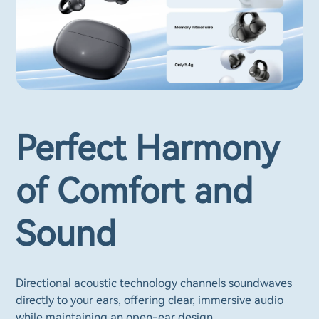
Perfect Harmony
of Comfort and
Sound
Directional acoustic technology channels soundwaves
directly to your ears, offering clear, immersive audio
while maintaining an open-ear design.