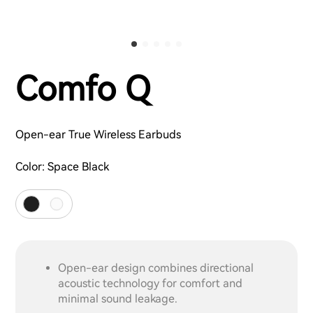
Comfo Q
Open-ear True Wireless Earbuds
Color:
Space Black
Open-ear design combines directional
acoustic technology for comfort and
minimal sound leakage.