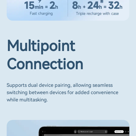
Multipoint
Connection
Supports dual device pairing, allowing seamless
switching between devices for added convenience
while multitasking.