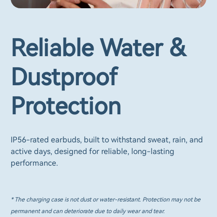
Reliable Water &
Dustproof
Protection
IP56-rated earbuds, built to withstand sweat, rain, and
active days, designed for reliable, long-lasting
performance.
* The charging case is not dust or water-resistant. Protection may not be
permanent and can deteriorate due to daily wear and tear.