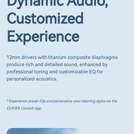
Dynamic Audio,
Customized
Experience
12mm drivers with titanium composite diaphragms
produce rich and detailed sound, enhanced by
professional tuning and customizable EQ for
personalized acoustics.
* Experience preset EQs and personalize your listening styles via the
EDIFIER ConneX app.