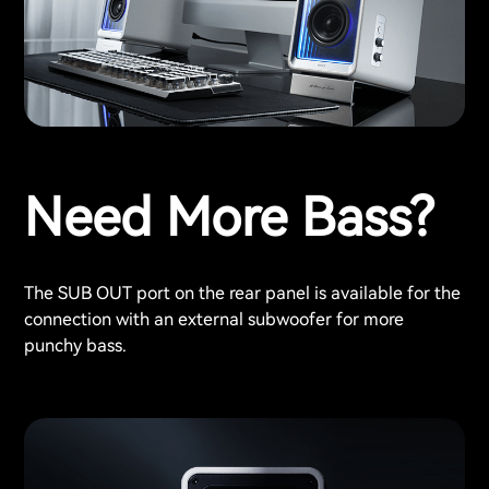
Need More Bass?
The SUB OUT port on the rear panel is available for the
connection with an external subwoofer for more
punchy bass.