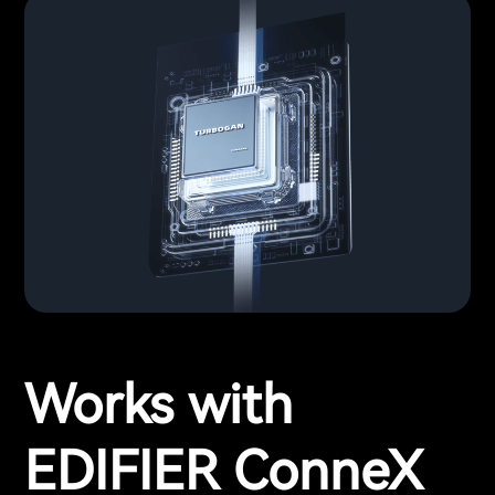
Works with
EDIFIER ConneX