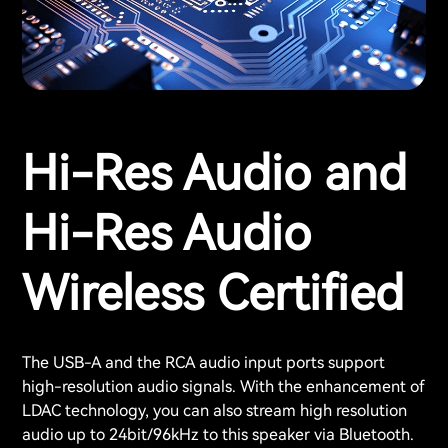
Hi-Res Audio and
Hi-Res Audio
Wireless Certified
The USB-A and the RCA audio input ports support
high-resolution audio signals. With the enhancement of
LDAC technology, you can also stream high resolution
audio up to 24bit/96kHz to this speaker via Bluetooth.