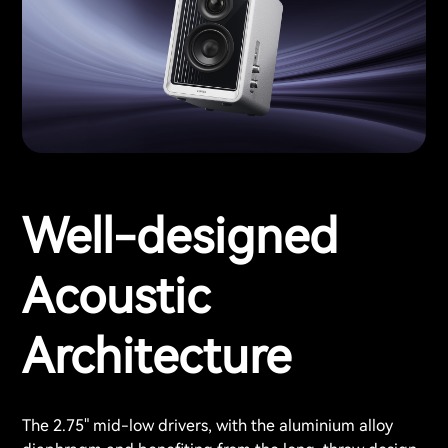
Well-designed
Acoustic
Architecture
The 2.75" mid-low drivers, with the aluminium alloy