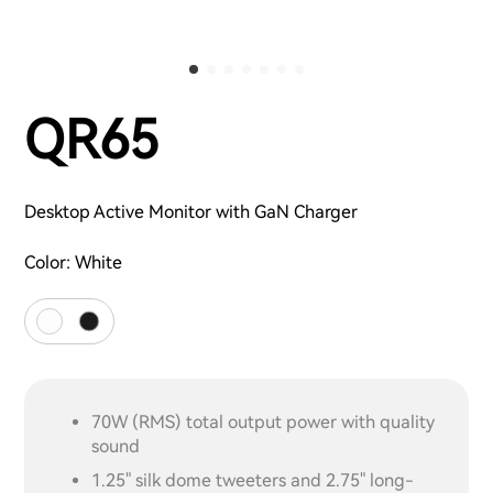
QR65
Desktop Active Monitor with GaN Charger
Color:
White
70W (RMS) total output power with quality
sound
1.25" silk dome tweeters and 2.75" long-