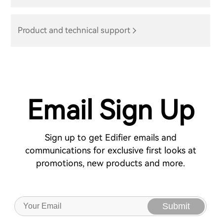
Product and technical support
Email Sign Up
Sign up to get Edifier emails and
communications for exclusive first looks at
promotions, new products and more.
Submit