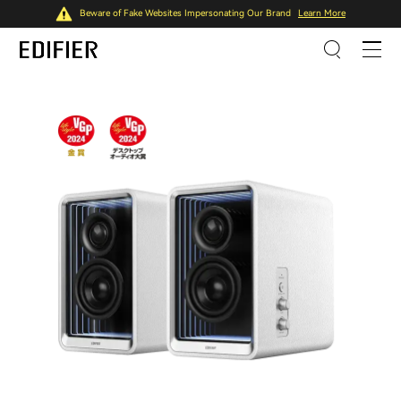
Beware of Fake Websites Impersonating Our Brand
Learn More