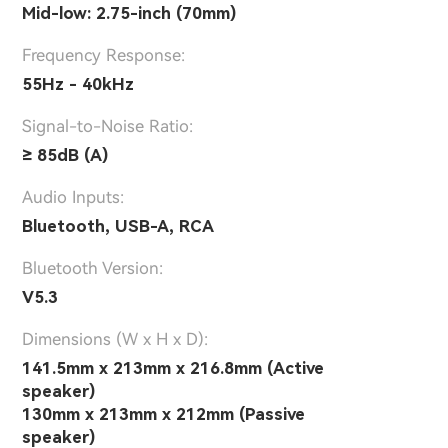
Mid-low: 2.75-inch (70mm)
Frequency Response:
55Hz - 40kHz
Signal-to-Noise Ratio:
≥ 85dB (A)
Audio Inputs:
Bluetooth, USB-A, RCA
Bluetooth Version:
V5.3
Dimensions (W x H x D):
141.5mm x 213mm x 216.8mm (Active
speaker)
130mm x 213mm x 212mm (Passive
speaker)