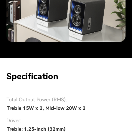
Specification
Total Output Power (RMS):
Treble 15W x 2, Mid-low 20W x 2
Driver:
Treble: 1.25-inch (32mm)