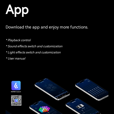
App
Download the app and enjoy more functions.
* Playback control
* Sound effects switch and customization
* Light effects switch and customization
* User manual