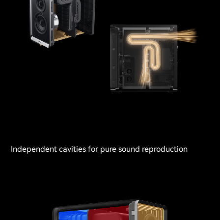
Independent cavities for pure sound reproduction