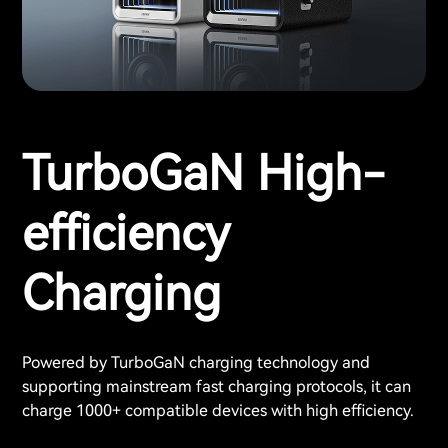
TurboGaN High-
efficiency
Charging
Powered by TurboGaN charging technology and
supporting mainstream fast charging protocols, it can
charge 1000+ compatible devices with high efficiency.