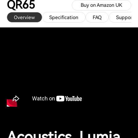
QR65
Buy on Amazon UK
Overview
Specification
FAQ
Support
Acoustics, Lumia,