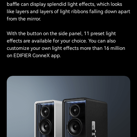
baffle can display splendid light effects, which looks
like layers and layers of light ribbons falling down apart
from the mirror.
With the button on the side panel, 11 preset light
effects are available for your choice. You can also
customize your own light effects more than 16 million
on EDIFIER ConneX app.