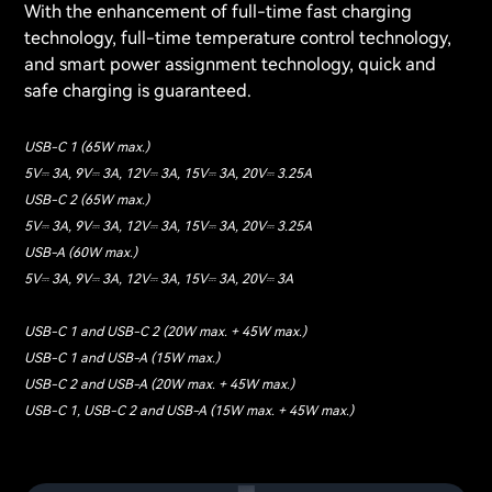
With the enhancement of full-time fast charging
technology, full-time temperature control technology,
and smart power assignment technology, quick and
safe charging is guaranteed.
USB-C 1 (65W max.)
5V⎓ 3A, 9V⎓ 3A, 12V⎓ 3A, 15V⎓ 3A, 20V⎓ 3.25A
USB-C 2 (65W max.)
5V⎓ 3A, 9V⎓ 3A, 12V⎓ 3A, 15V⎓ 3A, 20V⎓ 3.25A
USB-A (60W max.)
5V⎓ 3A, 9V⎓ 3A, 12V⎓ 3A, 15V⎓ 3A, 20V⎓ 3A
USB-C 1 and USB-C 2 (20W max. + 45W max.)
USB-C 1 and USB-A (15W max.)
USB-C 2 and USB-A (20W max. + 45W max.)
USB-C 1, USB-C 2 and USB-A (15W max. + 45W max.)