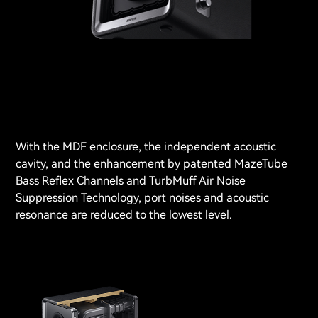
With the MDF enclosure, the independent acoustic
cavity, and the enhancement by patented MazeTube
Bass Reflex Channels and TurbMuff Air Noise
Suppression Technology, port noises and acoustic
resonance are reduced to the lowest level.