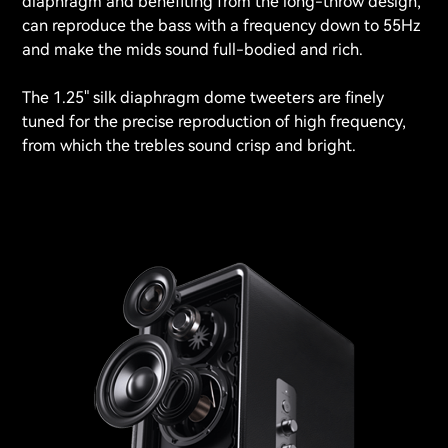
diaphragm and benefiting from the long-throw design,
can reproduce the bass with a frequency down to 55Hz
and make the mids sound full-bodied and rich.
The 1.25" silk diaphragm dome tweeters are finely
tuned for the precise reproduction of high frequency,
from which the trebles sound crisp and bright.