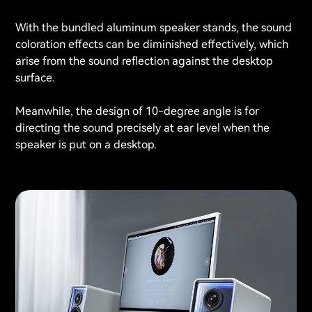
With the bundled aluminum speaker stands, the sound
coloration effects can be diminished effectively, which
arise from the sound reflection against the desktop
surface.
Meanwhile, the design of 10-degree angle is for
directing the sound precisely at ear level when the
speaker is put on a desktop.