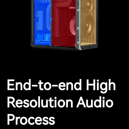
End-to-end High
Resolution Audio
Process