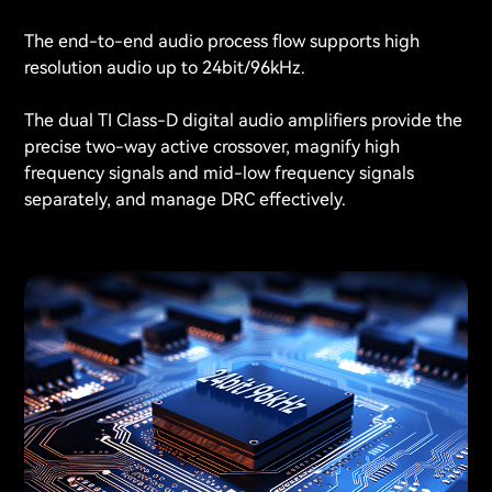
The end-to-end audio process flow supports high
resolution audio up to 24bit/96kHz.
The dual TI Class-D digital audio amplifiers provide the
precise two-way active crossover, magnify high
frequency signals and mid-low frequency signals
separately, and manage DRC effectively.