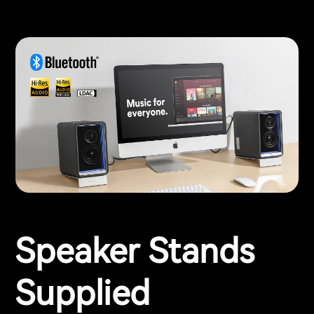
Speaker Stands
Supplied