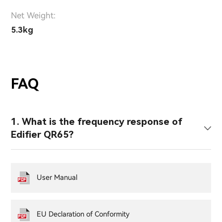
Net Weight:
5.3kg
FAQ
1. What is the frequency response of
Edifier QR65?
User Manual
EU Declaration of Conformity