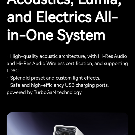
and Electrics All-
in-One System
· High-quality acoustic architecture, with Hi-Res Audio
and Hi-Res Audio Wireless certification, and supporting
LDAC.
· Splendid preset and custom light effects.
· Safe and high-efficiency USB charging ports,
powered by TurboGaN technology.