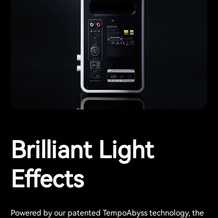
Brilliant Light
Effects
Powered by our patented TempoAbyss technology, the