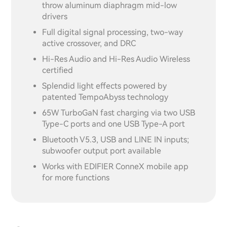
throw aluminum diaphragm mid-low
drivers
Full digital signal processing, two-way
active crossover, and DRC
Hi-Res Audio and Hi-Res Audio Wireless
certified
Splendid light effects powered by
patented TempoAbyss technology
65W TurboGaN fast charging via two USB
Type-C ports and one USB Type-A port
Bluetooth V5.3, USB and LINE IN inputs;
subwoofer output port available
Works with EDIFIER ConneX mobile app
for more functions