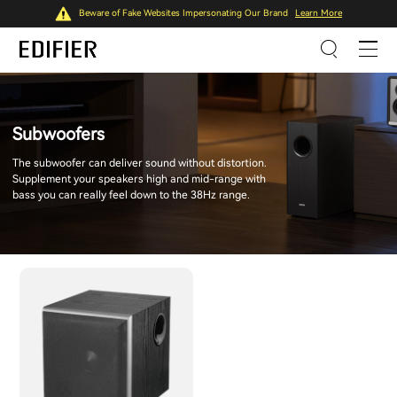
Beware of Fake Websites Impersonating Our Brand
Learn More
Subwoofers
The subwoofer can deliver sound without distortion.
Supplement your speakers high and mid-range with
bass you can really feel down to the 38Hz range.