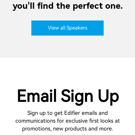
you'll find the perfect one.
View all Speakers
Email Sign Up
Sign up to get Edifier emails and
communications for exclusive first looks at
promotions, new products and more.