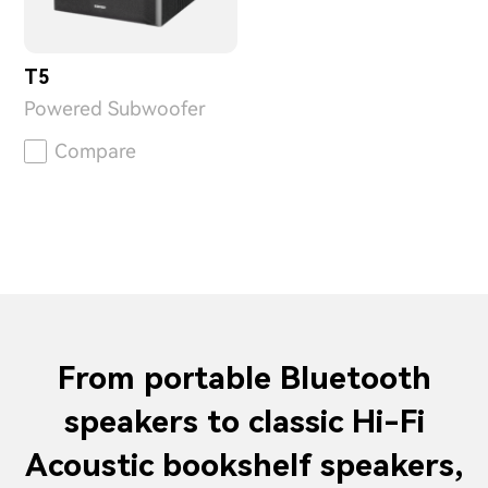
T5
Powered Subwoofer
Compare
From portable Bluetooth
speakers to classic Hi-Fi
Acoustic bookshelf speakers,