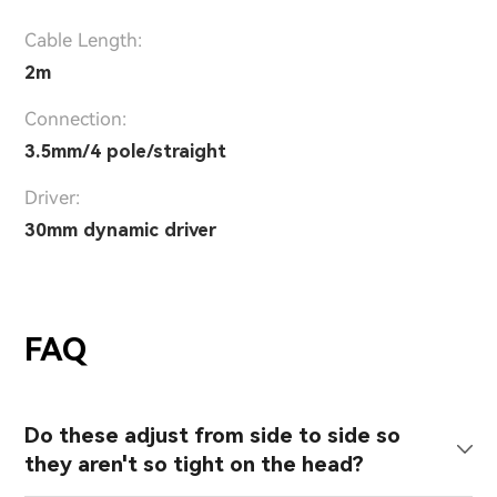
Cable Length:
2m
Connection:
3.5mm/4 pole/straight
Driver:
30mm dynamic driver
FAQ
Do these adjust from side to side so
they aren't so tight on the head?