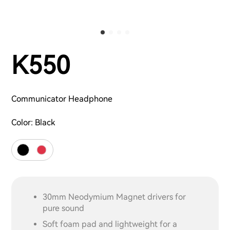
K550
Communicator Headphone
Color:
Black
30mm Neodymium Magnet drivers for
pure sound
Soft foam pad and lightweight for a