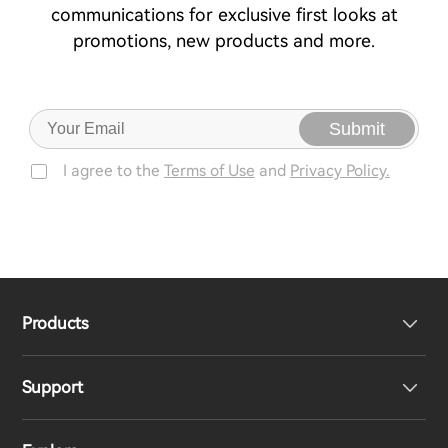
communications for exclusive first looks at
promotions, new products and more.
Submit
I agree to the
Terms of Use
and
Privacy Policy.
Products
Support
Headphones