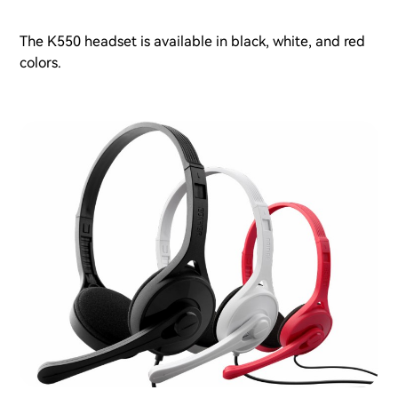
The K550 headset is available in black, white, and red
colors.