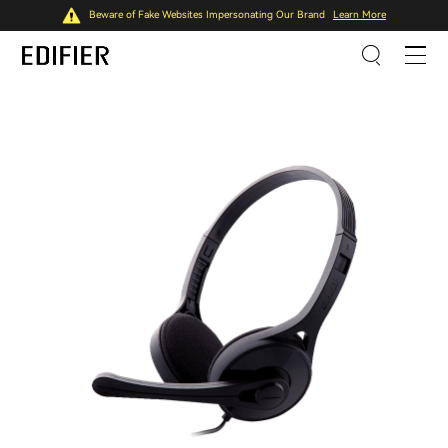
Beware of Fake Websites Impersonating Our Brand
Learn More