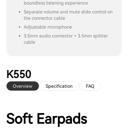
boundless listening experience
Separate volume and mute slide control on
the connector cable
Adjustable microphone
3.5mm audio connector + 3.5mm splitter
cable
K550
Overview
Specification
FAQ
Soft Earpads