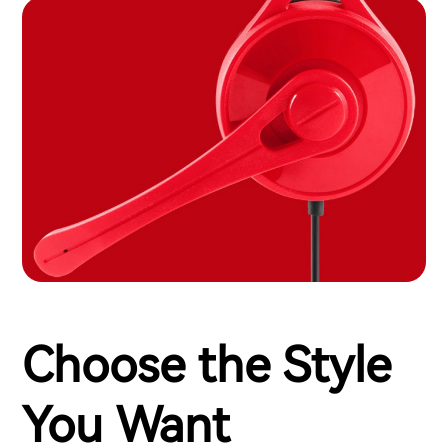
Choose the Style
You Want