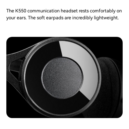
The K550 communication headset rests comfortably on
your ears. The soft earpads are incredibly lightweight.