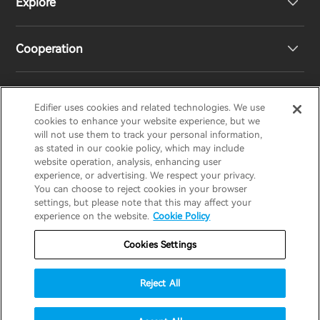
Explore
Speakers
Product Support
Cooperation
EU Declaration of Conformity
Our Story
Statement of Compliance
Newsroom
Regional Distributors
Edifier uses cookies and related technologies. We use
EDIFIER
AIRPULSE
STAX
HECATE
cookies to enhance your website experience, but we
will not use them to track your personal information,
as stated in our cookie policy, which may include
Contact us
Become Distributors
website operation, analysis, enhancing user
United Kingdom / English
experience, or advertising. We respect your privacy.
You can choose to reject cookies in your browser
settings, but please note that this may affect your
Privacy Notice
Warranty Policy
Cookie Notice
experience on the website.
Cookie Policy
Terms Of Use
Do Not Sell My Information
Cookies Settings
Security
Software Updates
Reject All
Important Notice
© 2025 Edifier. All rights reserved.