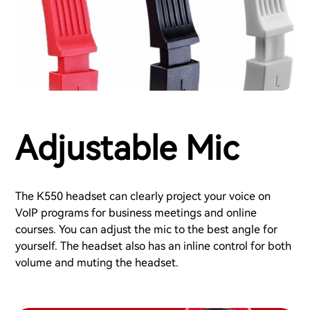
Adjustable Mic
The K550 headset can clearly project your voice on
VoIP programs for business meetings and online
courses. You can adjust the mic to the best angle for
yourself. The headset also has an inline control for both
volume and muting the headset.