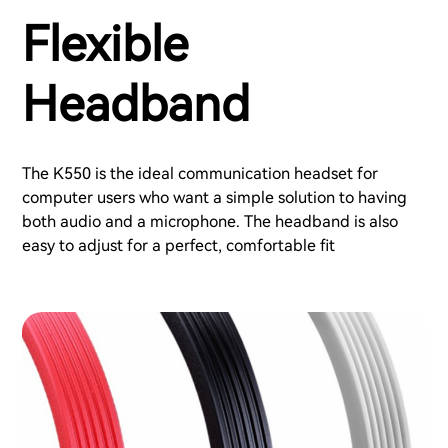
Flexible
Headband
The K550 is the ideal communication headset for
computer users who want a simple solution to having
both audio and a microphone. The headband is also
easy to adjust for a perfect, comfortable fit