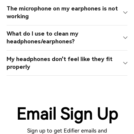
The microphone on my earphones is not
working
What do I use to clean my
headphones/earphones?
My headphones don't feel like they fit
properly
Email Sign Up
Sign up to get Edifier emails and