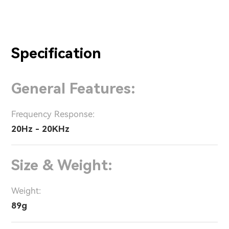
Specification
General Features:
Frequency Response:
20Hz - 20KHz
Size & Weight:
Weight:
89g