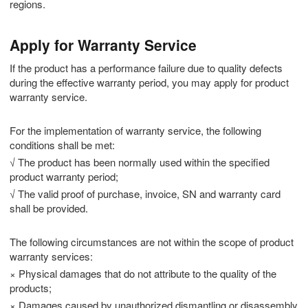
regions.
Apply for Warranty Service
If the product has a performance failure due to quality defects
during the effective warranty period, you may apply for product
warranty service.
For the implementation of warranty service, the following
conditions shall be met:
√ The product has been normally used within the specified
product warranty period;
√ The valid proof of purchase, invoice, SN and warranty card
shall be provided.
The following circumstances are not within the scope of product
warranty services:
× Physical damages that do not attribute to the quality of the
products;
× Damages caused by unauthorized dismantling or disassembly