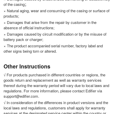
of the casing；
× Natural aging, wear and consuming of the casing or surface of
products;
× Damages that arise from the repair by customer in the
absence of official instructions;
× Damages caused by circuit modification or by the misuse of
battery pack or charger;
× The product accompanied serial number, factory label and
other signs being torn or altered.
Other Instructions
√ For products purchased in different countries or regions, the
goods return and replacement as well as warranty services
thereof during the warranty period will vary due to local laws and
regulations. For more information, please contact Edifier via
support@edifier.com.
√ In consideration of the differences in product versions and the
local laws and regulations, customers shall apply for warranty
services at the designated service center within the country or