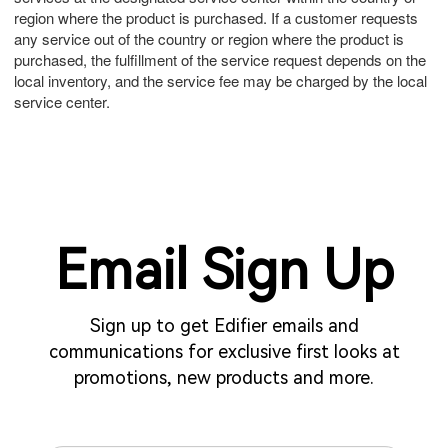
region where the product is purchased. If a customer requests
any service out of the country or region where the product is
purchased, the fulfillment of the service request depends on the
local inventory, and the service fee may be charged by the local
service center.
Email Sign Up
Sign up to get Edifier emails and
communications for exclusive first looks at
promotions, new products and more.