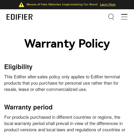
Beware of Fake Websites Impersonating Our Brand
Learn More
Warranty Policy
Eligibility
This Edifier after-sales policy only applies to Edifier terminal
products that you purchase for personal use rather than for
resale, lease or other commercialized use.
Warranty period
For products purchased in different countries or regions, the
local warranty period shall prevail in view of the differences in
product versions and local laws and regulations of countries or