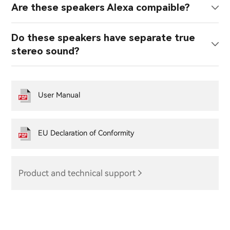
Are these speakers Alexa compaible?
Do these speakers have separate true
stereo sound?
User Manual
EU Declaration of Conformity
Product and technical support