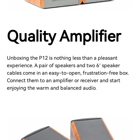
Quality Amplifier
Unboxing the P12 is nothing less than a pleasant
experience. A pair of speakers and two 6’ speaker
cables come in an easy-to-open, frustration-free box.
Connect them to an amplifier or receiver and start
enjoying the warm and balanced audio.