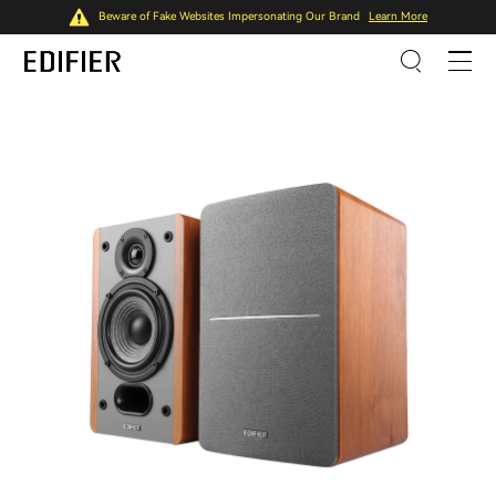
Beware of Fake Websites Impersonating Our Brand
Learn More