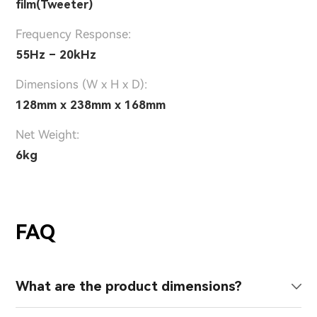
film(Tweeter)
Frequency Response:
55Hz – 20kHz
Dimensions (W x H x D):
128mm x 238mm x 168mm
Net Weight:
6kg
FAQ
What are the product dimensions?