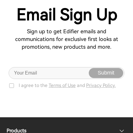
Email Sign Up
Sign up to get Edifier emails and
communications for exclusive first looks at
promotions, new products and more.
Submit
I agree to the
Terms of Use
and
Privacy Policy.
Products