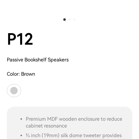
P12
Passive Bookshelf Speakers
Color:
Brown
Premium MDF wooden enclosure to reduce
cabinet resonance
3⁄4 inch (19mm) silk dome tweeter provides