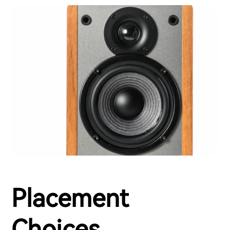
Placement
Choices