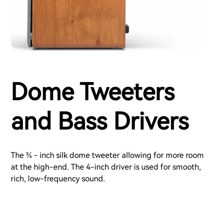
Dome Tweeters
and Bass Drivers
The ¾ - inch silk dome tweeter allowing for more room
at the high-end. The 4-inch driver is used for smooth,
rich, low-frequency sound.