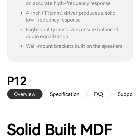
an accurate high-frequency response
4-inch (116mm) driver produces a solid
low-frequency response
High-quality crossovers ensure balanced
audio equalization
Wall-mount brackets built on the speakers
P12
Overview
Specification
FAQ
Support
Solid Built MDF