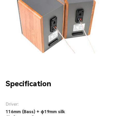
Specification
Driver:
116mm (Bass) + φ19mm silk