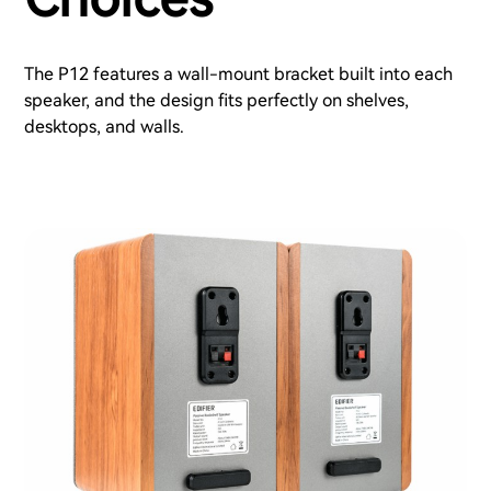
The P12 features a wall-mount bracket built into each
speaker, and the design fits perfectly on shelves,
desktops, and walls.