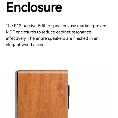
Enclosure
The P12 passive Edifier speakers use market-proven
MDF enclosures to reduce cabinet resonance
effectively. The entire speakers are finished in an
elegant wood accent.