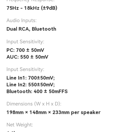
75Hz - 18kHz (±9dB)
Audio Inputs:
Dual RCA, Bluetooth
lnput Sensitivity:
PC: 700 ± 50mV
AUC: 550 ± 50mV
lnput Sensitivity:
Line In1: 700±50mV;
Line In2: 550±50mV;
Bluetooth: 400 ± 50mFFS
Dimensions (W x H x D):
198mm × 148mm × 233mm per speaker
Net Weight: