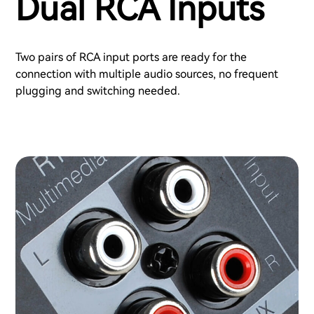
Dual RCA Inputs
Two pairs of RCA input ports are ready for the
connection with multiple audio sources, no frequent
plugging and switching needed.