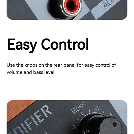
Easy Control
Use the knobs on the rear panel for easy control of
volume and bass level.