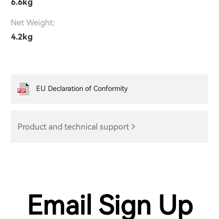
6.6kg
Net Weight:
4.2kg
EU Declaration of Conformity
Product and technical support
Email Sign Up