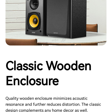
Classic Wooden
Enclosure
Quality wooden enclosure minimizes acoustic
resonance and further reduces distortion. The classic
design complements any home decor as well.