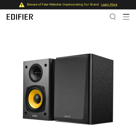
Beware of Fake Websites Impersonating Our Brand
Learn More