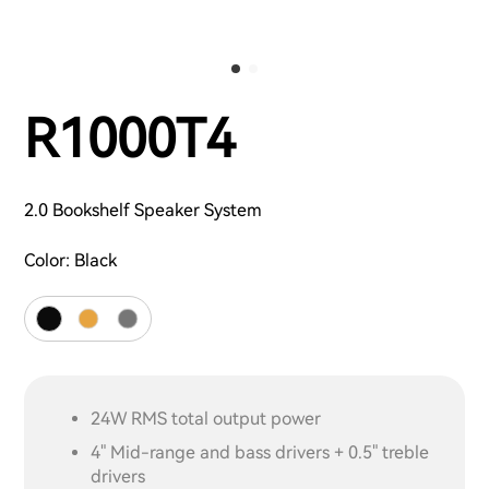
R1000T4
2.0 Bookshelf Speaker System
Color:
Black
24W RMS total output power
4" Mid-range and bass drivers + 0.5" treble
drivers