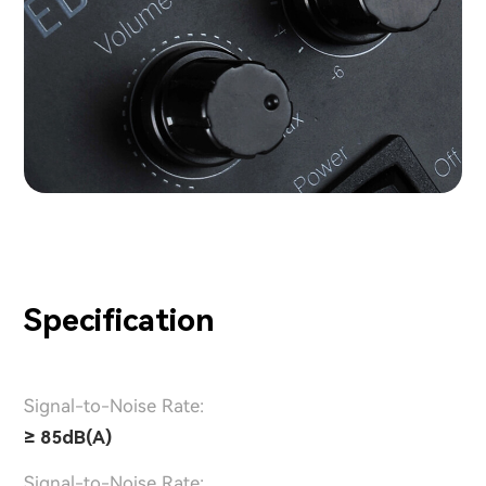
Specification
Signal-to-Noise Rate:
≥ 85dB(A)
Signal-to-Noise Rate: