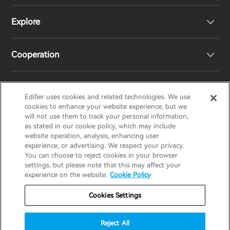
Explore
Speakers
Product Support
Cooperation
EU Declaration of Conformity
Our Story
Statement of Compliance
Newsroom
Regional Distributors
Edifier uses cookies and related technologies. We use
EDIFIER
AIRPULSE
STAX
HECATE
cookies to enhance your website experience, but we
will not use them to track your personal information,
as stated in our cookie policy, which may include
Contact us
Become Distributors
website operation, analysis, enhancing user
United Kingdom / English
experience, or advertising. We respect your privacy.
You can choose to reject cookies in your browser
settings, but please note that this may affect your
Privacy Notice
Warranty Policy
Cookie Notice
experience on the website.
Cookie Policy
Terms Of Use
Do Not Sell My Information
Cookies Settings
Security
Software Updates
Reject All
Important Notice