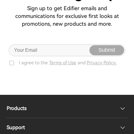
Sign up to get Edifier emails and
communications for exclusive first looks at
promotions, new products and more.
Submit
I agree to the
Terms of Use
and
Privacy Policy.
Products
Support
Headphones