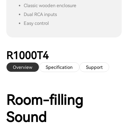
Classic wooden enclosure
Dual RCA inputs
Easy control
R1000T4
Overview
Specification
Support
Room-filling
Sound