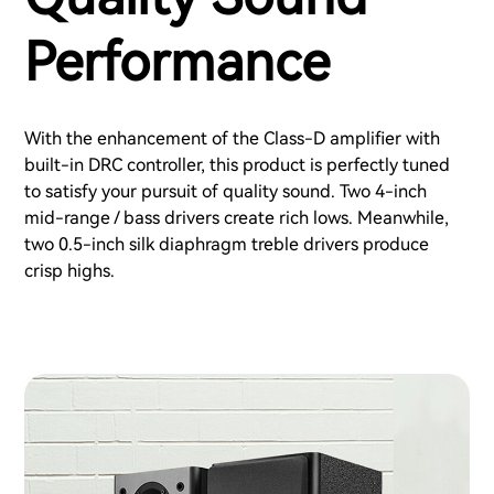
Performance
With the enhancement of the Class-D amplifier with
built-in DRC controller, this product is perfectly tuned
to satisfy your pursuit of quality sound. Two 4-inch
mid-range / bass drivers create rich lows. Meanwhile,
two 0.5-inch silk diaphragm treble drivers produce
crisp highs.