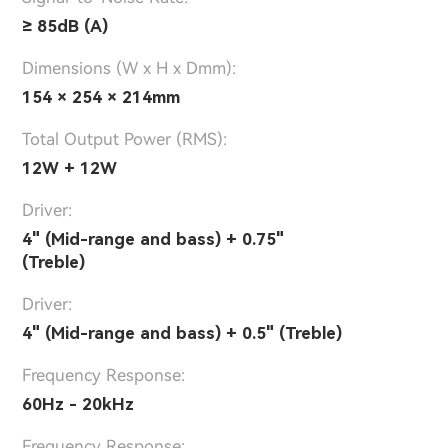
≥ 85dB (A)
Dimensions (W x H x Dmm):
154 × 254 × 214mm
Total Output Power (RMS):
12W + 12W
Driver:
4" (Mid-range and bass) + 0.75"
(Treble)
Driver:
4" (Mid-range and bass) + 0.5" (Treble)
Frequency Response:
60Hz - 20kHz
Frequency Response: