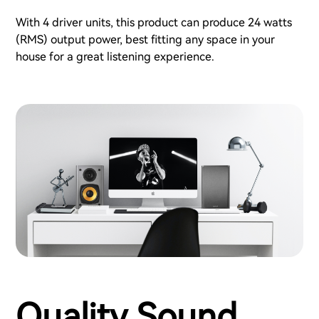
With 4 driver units, this product can produce 24 watts
(RMS) output power, best fitting any space in your
house for a great listening experience.
Quality Sound