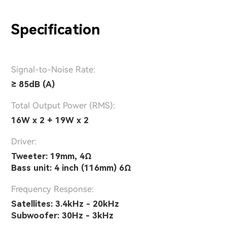
Specification
Signal-to-Noise Rate:
≥ 85dB (A)
Total Output Power (RMS):
16W x 2 + 19W x 2
Driver:
Tweeter: 19mm, 4Ω
Bass unit: 4 inch (116mm) 6Ω
Frequency Response:
Satellites: 3.4kHz - 20kHz
Subwoofer: 30Hz - 3kHz