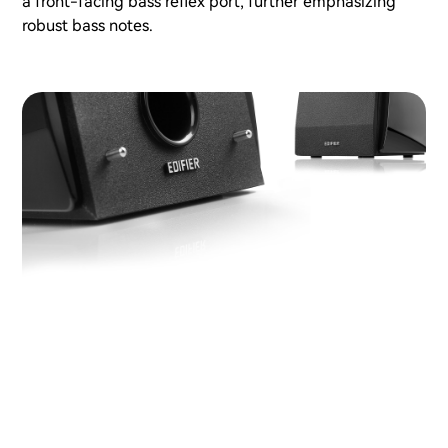
a front-facing bass reflex port, further emphasizing
robust bass notes.
Distortion control