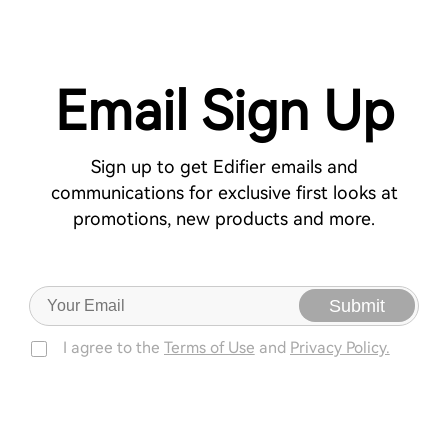
Email Sign Up
Sign up to get Edifier emails and
communications for exclusive first looks at
promotions, new products and more.
Submit
I agree to the
Terms of Use
and
Privacy Policy.