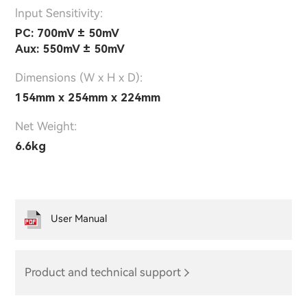
lnput Sensitivity:
PC: 700mV ± 50mV
Aux: 550mV ± 50mV
Dimensions (W x H x D):
154mm x 254mm x 224mm
Net Weight:
6.6kg
User Manual
Product and technical support