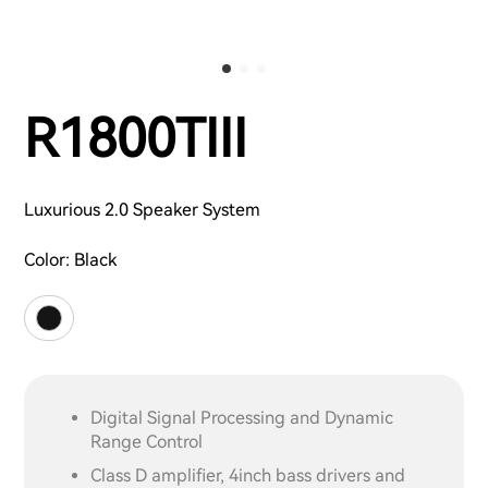
R1800TIII
Luxurious 2.0 Speaker System
Color:
Black
Digital Signal Processing and Dynamic
Range Control
Class D amplifier, 4inch bass drivers and