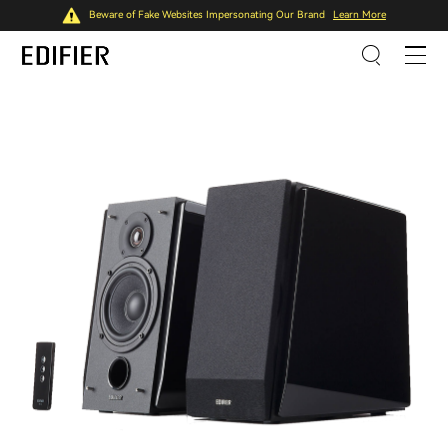
Beware of Fake Websites Impersonating Our Brand
Learn More