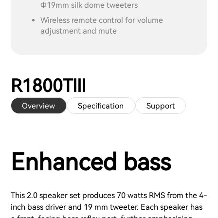
Ф19mm silk dome tweeters
Wireless remote control for volume
adjustment and mute
R1800TIII
Overview
Specification
Support
Enhanced bass
This 2.0 speaker set produces 70 watts RMS from the 4-
inch bass driver and 19 mm tweeter. Each speaker has