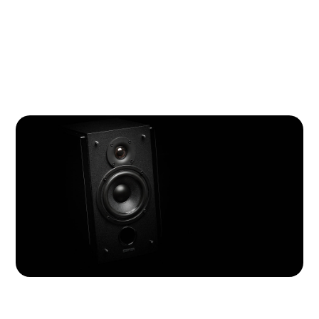
R1800T III is armed with Dynamic Range Compensation
(DRC) and Digital Signal Processing (DSP) technology
to keep distortion at a minimum, even at the highest
volume.