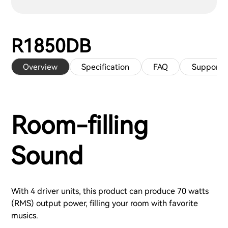
R1850DB
Overview
Specification
FAQ
Support
Room-filling
Sound
With 4 driver units, this product can produce 70 watts
(RMS) output power, filling your room with favorite
musics.