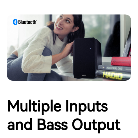
Multiple Inputs
and Bass Output