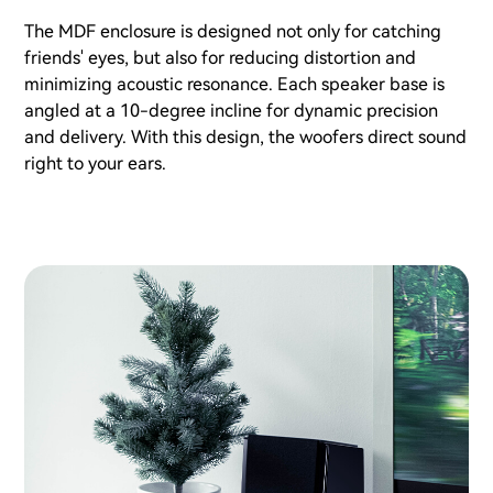
The MDF enclosure is designed not only for catching
friends' eyes, but also for reducing distortion and
minimizing acoustic resonance. Each speaker base is
angled at a 10-degree incline for dynamic precision
and delivery. With this design, the woofers direct sound
right to your ears.