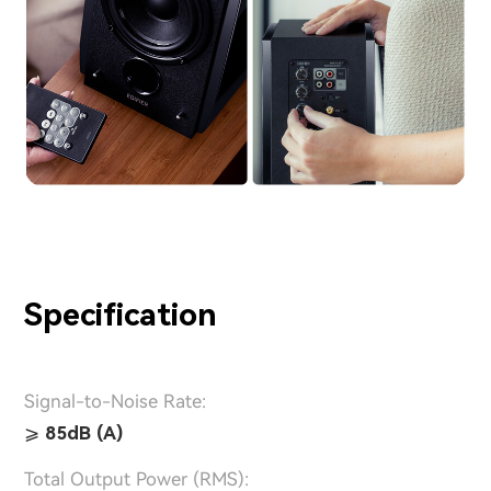
Specification
Signal-to-Noise Rate:
⩾ 85dB (A)
Total Output Power (RMS):