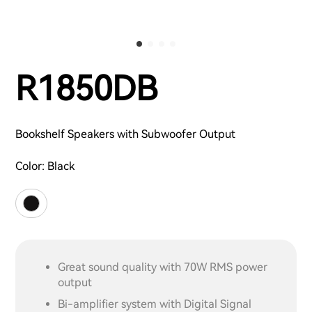
R1850DB
Bookshelf Speakers with Subwoofer Output
Color:
Black
Great sound quality with 70W RMS power
output
Bi-amplifier system with Digital Signal