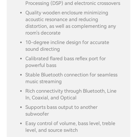
Processing (DSP) and electronic crossovers
Quality wooden enclosure minimizing
acoustic resonance and reducing
distortion, as well as complementing any
room's decorate
10-degree incline design for accurate
sound directing
Calibrated flared bass reflex port for
powerful bass
Stable Bluetooth connection for seamless
music streaming
Rich connectivity through Bluetooth, Line
In, Coaxial, and Optical
Supports bass output to another
subwoofer
Easy control of volume, bass level, treble
level, and source switch