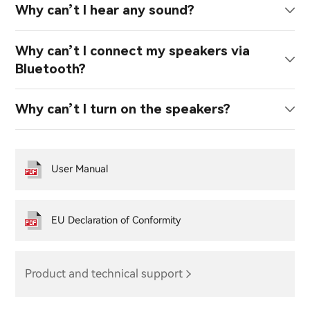
Why can’t I hear any sound?
Why can’t I connect my speakers via
Bluetooth?
Why can’t I turn on the speakers?
User Manual
EU Declaration of Conformity
Product and technical support