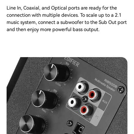
Line In, Coaxial, and Optical ports are ready for the
connection with multiple devices. To scale up to a 2.1
music system, connect a subwoofer to the Sub Out port
and then enjoy more powerful bass output.