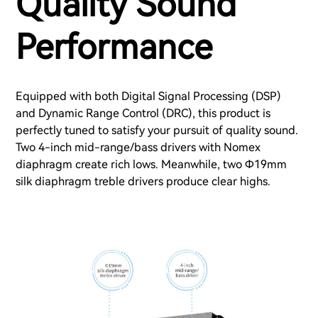
Quality Sound
Performance
Equipped with both Digital Signal Processing (DSP)
and Dynamic Range Control (DRC), this product is
perfectly tuned to satisfy your pursuit of quality sound.
Two 4-inch mid-range/bass drivers with Nomex
diaphragm create rich lows. Meanwhile, two Φ19mm
silk diaphragm treble drivers produce clear highs.