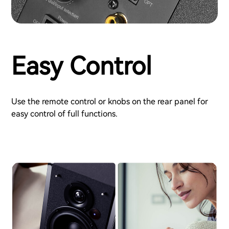
Easy Control
Use the remote control or knobs on the rear panel for
easy control of full functions.