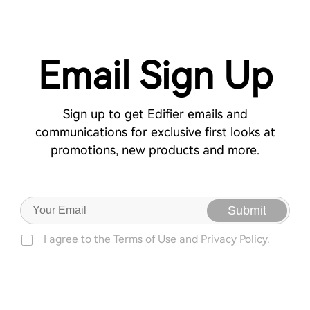
Email Sign Up
Sign up to get Edifier emails and
communications for exclusive first looks at
promotions, new products and more.
Submit
I agree to the
Terms of Use
and
Privacy Policy.