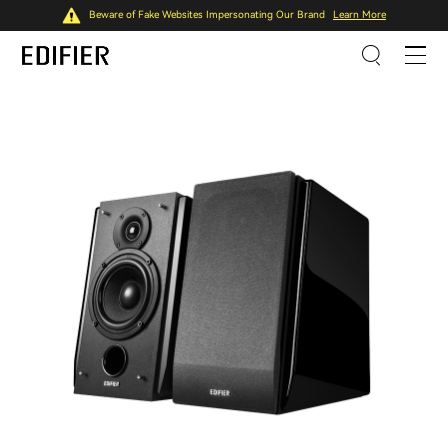
Beware of Fake Websites Impersonating Our Brand
Learn More