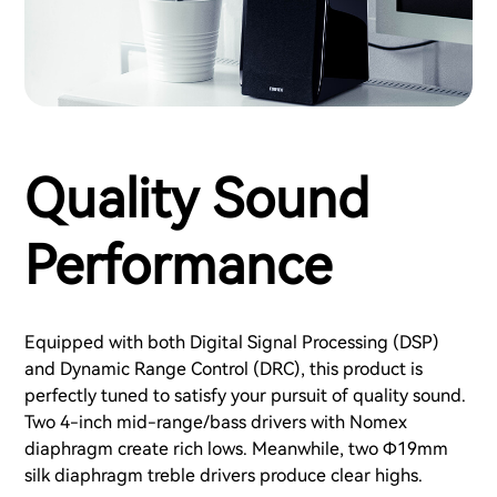
Quality Sound
Performance
Equipped with both Digital Signal Processing (DSP)
and Dynamic Range Control (DRC), this product is
perfectly tuned to satisfy your pursuit of quality sound.
Two 4-inch mid-range/bass drivers with Nomex
diaphragm create rich lows. Meanwhile, two Φ19mm
silk diaphragm treble drivers produce clear highs.