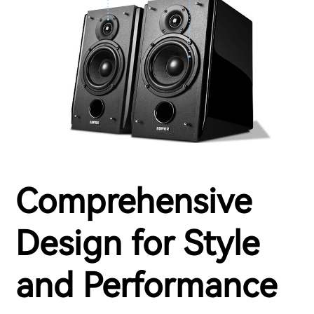
Comprehensive
Design for Style
and Performance