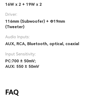
16W x 2 + 19W x 2
Driver:
116mm (Subwoofer) + Φ19mm
(Tweeter)
Audio Inputs:
AUX, RCA, Bluetooth, optical, coaxial
lnput Sensitivity:
PC:700 ± 50mV;
AUX: 550 ± 50mV
FAQ