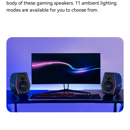
body of these gaming speakers. 11 ambient lighting
modes are available for you to choose from.