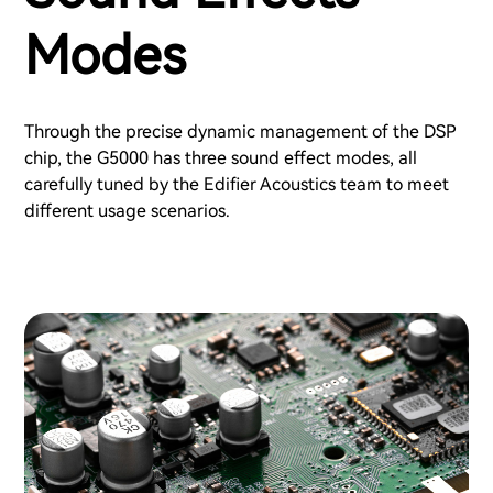
Modes
Through the precise dynamic management of the DSP
chip, the G5000 has three sound effect modes, all
carefully tuned by the Edifier Acoustics team to meet
different usage scenarios.