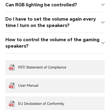
Can RGB lighting be controlled?
Do I have to set the volume again every
time I turn on the speakers?
How to control the volume of the gaming
speakers?
PSTI Statement of Compliance
User Manual
EU Declaration of Conformity