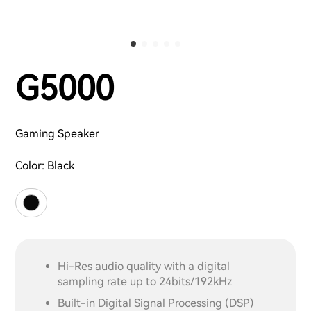
G5000
Gaming Speaker
Color:
Black
Hi-Res audio quality with a digital
sampling rate up to 24bits/192kHz
Built-in Digital Signal Processing (DSP)