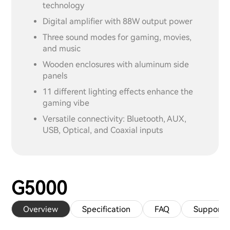
technology
Digital amplifier with 88W output power
Three sound modes for gaming, movies,
and music
Wooden enclosures with aluminum side
panels
11 different lighting effects enhance the
gaming vibe
Versatile connectivity: Bluetooth, AUX,
USB, Optical, and Coaxial inputs
G5000
Overview
Specification
FAQ
Support