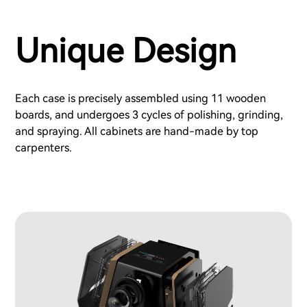
Unique Design
Each case is precisely assembled using 11 wooden
boards, and undergoes 3 cycles of polishing, grinding,
and spraying. All cabinets are hand-made by top
carpenters.