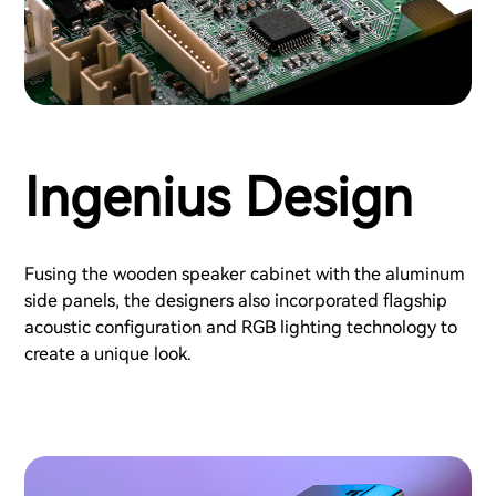
Ingenius Design
Fusing the wooden speaker cabinet with the aluminum
side panels, the designers also incorporated flagship
acoustic configuration and RGB lighting technology to
create a unique look.