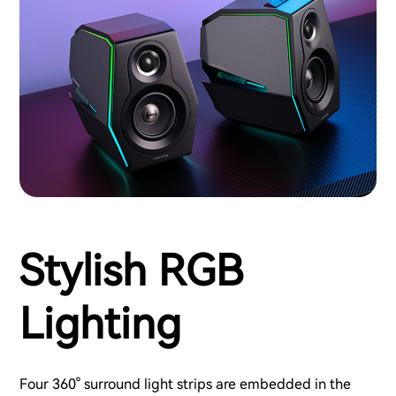
Stylish RGB
Lighting
Four 360° surround light strips are embedded in the