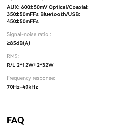
AUX: 600±50mV Optical/Coaxial:
350±50mFFs Bluetooth/USB:
450±50mFFs
Signal-noise ratio :
≥85dB(A)
RMS:
R/L 2*12W+2*32W
Frequency response:
70Hz-40kHz
FAQ