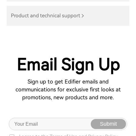
Product and technical support
Email Sign Up
Sign up to get Edifier emails and
communications for exclusive first looks at
promotions, new products and more.
Submit