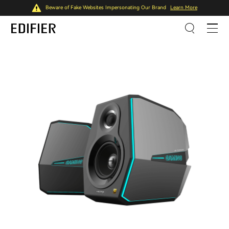
Beware of Fake Websites Impersonating Our Brand
Learn More