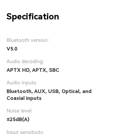
Specification
Bluetooth version:
V5.0
Audio decoding:
APTX HD, APTX, SBC
Audio inputs:
Bluetooth, AUX, USB, Optical, and
Coaxial inputs
Noise level:
≤25dB(A)
Input sensitivity: