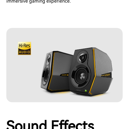
immersive gaming experience.
Sound Effects