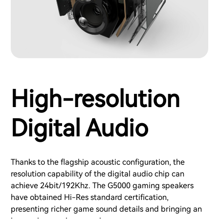
High-resolution
Digital Audio
Thanks to the flagship acoustic configuration, the
resolution capability of the digital audio chip can
achieve 24bit/192Khz. The G5000 gaming speakers
have obtained Hi-Res standard certification,
presenting richer game sound details and bringing an