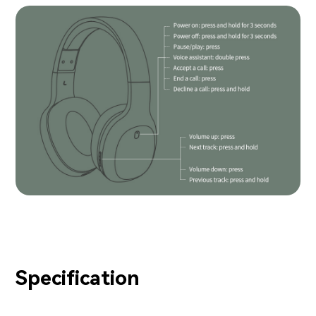
Specification