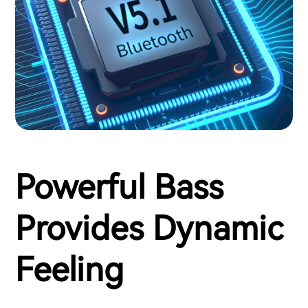
Powerful Bass
Provides Dynamic
Feeling