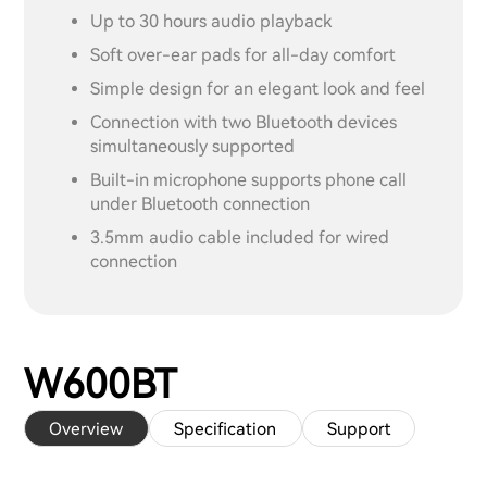
Up to 30 hours audio playback
Soft over-ear pads for all-day comfort
Simple design for an elegant look and feel
Connection with two Bluetooth devices
simultaneously supported
Built-in microphone supports phone call
under Bluetooth connection
3.5mm audio cable included for wired
connection
W600BT
Overview
Specification
Support