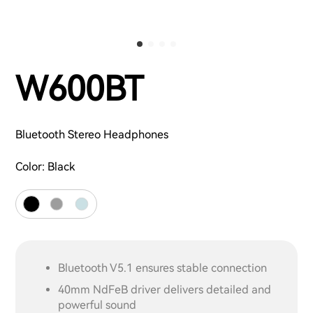
W600BT
Bluetooth Stereo Headphones
Color:
Black
Bluetooth V5.1 ensures stable connection
40mm NdFeB driver delivers detailed and
powerful sound