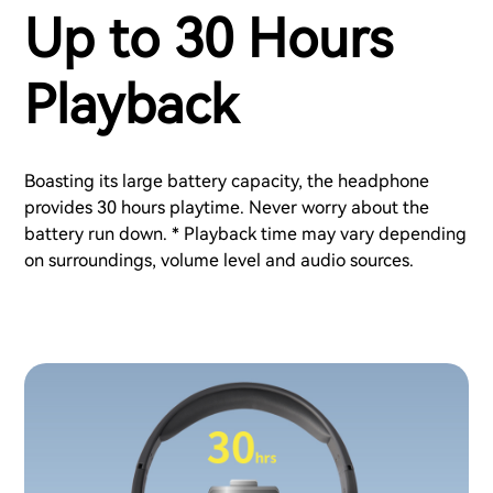
Up to 30 Hours
Playback
Boasting its large battery capacity, the headphone
provides 30 hours playtime. Never worry about the
battery run down. * Playback time may vary depending
on surroundings, volume level and audio sources.