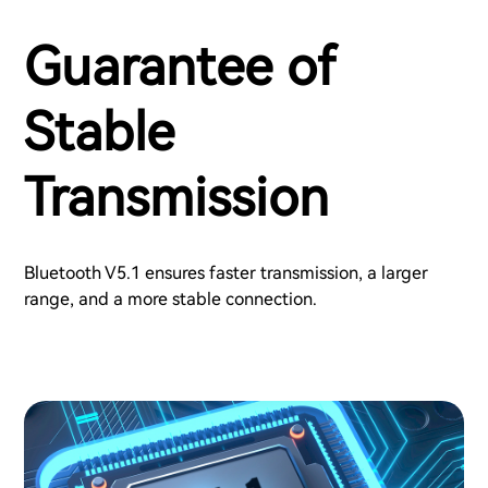
Guarantee of
Stable
Transmission
Bluetooth V5.1 ensures faster transmission, a larger
range, and a more stable connection.