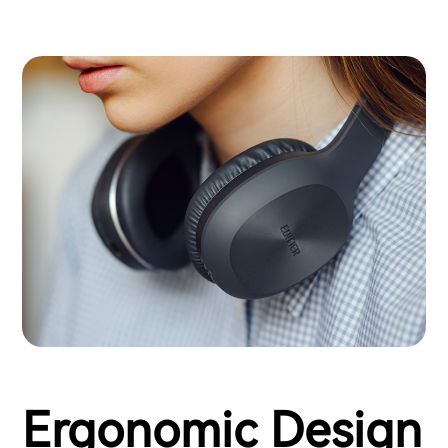
Ergonomic Design