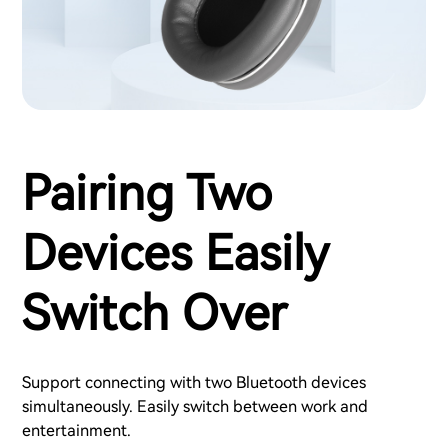
Pairing Two
Devices Easily
Switch Over
Support connecting with two Bluetooth devices
simultaneously. Easily switch between work and
entertainment.