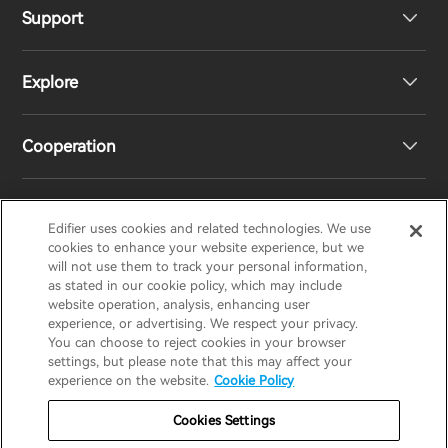
Support
Headphones
Explore
Speakers
Product Support
Cooperation
EU Declaration of Conformity
Our Story
Statement of Compliance
Newsroom
Regional Distributors
Edifier uses cookies and related technologies. We use
EDIFIER
AIRPULSE
STAX
HECATE
cookies to enhance your website experience, but we
will not use them to track your personal information,
as stated in our cookie policy, which may include
Contact us
Become Distributors
website operation, analysis, enhancing user
United Kingdom / English
experience, or advertising. We respect your privacy.
You can choose to reject cookies in your browser
settings, but please note that this may affect your
Privacy Notice
Warranty Policy
Cookie Notice
experience on the website.
Cookie Policy
Terms Of Use
Do Not Sell My Information
Cookies Settings