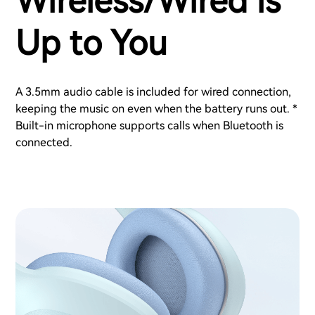
Wireless/Wired is
Up to You
A 3.5mm audio cable is included for wired connection,
keeping the music on even when the battery runs out. *
Built-in microphone supports calls when Bluetooth is
connected.