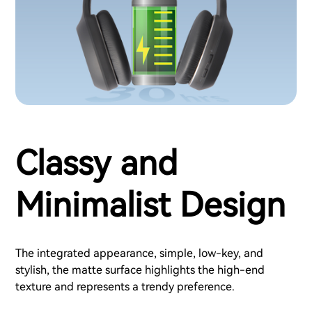
Classy and
Minimalist Design
The integrated appearance, simple, low-key, and
stylish, the matte surface highlights the high-end
texture and represents a trendy preference.