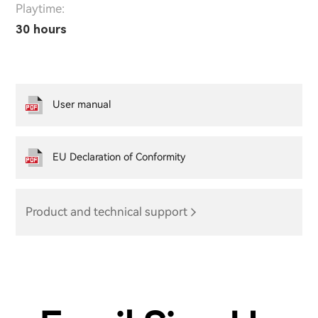
Playtime:
30 hours
User manual
EU Declaration of Conformity
Product and technical support