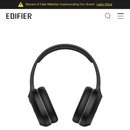
Beware of Fake Websites Impersonating Our Brand
Learn More