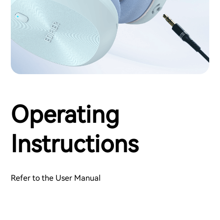
Operating
Instructions
Refer to the User Manual