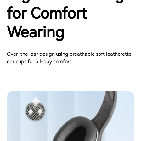
for Comfort
Wearing
Over-the-ear design using breathable soft leatherette
ear cups for all-day comfort.