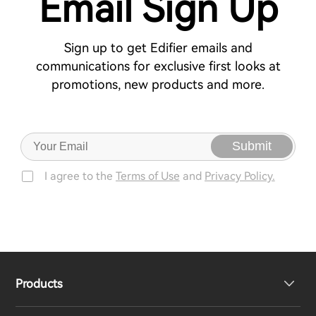
Email Sign Up
Sign up to get Edifier emails and
communications for exclusive first looks at
promotions, new products and more.
Submit
I agree to the
Terms of Use
and
Privacy Policy.
Products