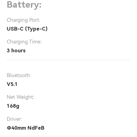
Battery:
Charging Port:
USB-C (Type-C)
Charging Time:
3 hours
Bluetooth:
V5.1
Net Weight:
168g
Driver:
Φ40mm NdFeB