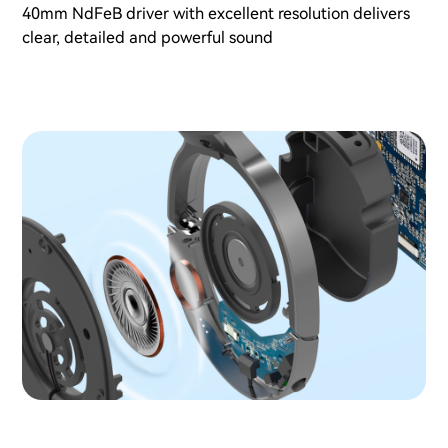
40mm NdFeB driver with excellent resolution delivers
clear, detailed and powerful sound