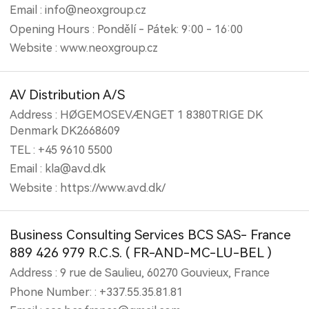
Email : info@neoxgroup.cz
Opening Hours : Pondělí - Pátek: 9:00 - 16:00
Website : www.neoxgroup.cz
AV Distribution A/S
Address : HØGEMOSEVÆNGET 1 8380TRIGE DK
Denmark DK2668609
TEL : +45 9610 5500
Email : kla@avd.dk
Website : https://www.avd.dk/
Business Consulting Services BCS SAS- France
889 426 979 R.C.S. ( FR-AND-MC-LU-BEL )
Address : 9 rue de Saulieu, 60270 Gouvieux, France
Phone Number: : +337.55.35.81.81