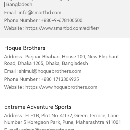
| Bangladesh
Email : info@smartbd.com
Phone Number : +880-9-678100500
Website : https://www.smartbd.com/edifier/
Hoque Brothers
Address : Parjoar Bhaban, House 100, New Elephant
Road, Dhaka 1205, Dhaka, Bangladesh
Email : shimul@hoquebrothers.com
Phone Number : +880 1713304925
Website : https://www.hoquebrothers.com
Extreme Adventure Sports
Address : FL-1B, Plot No. 410/2, Green Terrace, Lane
Number 5 Koregaon Park, Pune, Maharashtra 411001