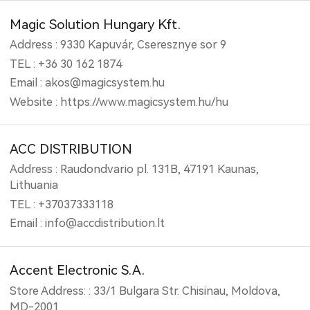
Magic Solution Hungary Kft.
Address : 9330 Kapuvár, Cseresznye sor 9
TEL : +36 30 162 1874
Email : akos@magicsystem.hu
Website : https://www.magicsystem.hu/hu
ACC DISTRIBUTION
Address : Raudondvario pl. 131B, 47191 Kaunas,
Lithuania
TEL : +37037333118
Email : info@accdistribution.lt
Accent Electronic S.A.
Store Address: : 33/1 Bulgara Str. Chisinau, Moldova,
MD-2001