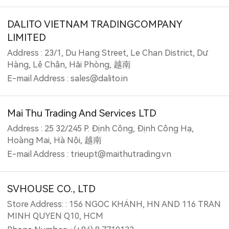
DALITO VIETNAM TRADINGCOMPANY
LIMITED
Address : 23/1, Du Hang Street, Le Chan District, Dư
Hàng, Lê Chân, Hải Phòng, 越南
E-mail Address : sales@dalito.in
Mai Thu Trading And Services LTD
Address : 25 32/245 P. Định Công, Định Công Hạ,
Hoàng Mai, Hà Nội, 越南
E-mail Address : trieupt@maithutrading.vn
SVHOUSE CO., LTD
Store Address: : 156 NGOC KHÁNH, HN AND 116 TRAN
MINH QUYEN Q10, HCM