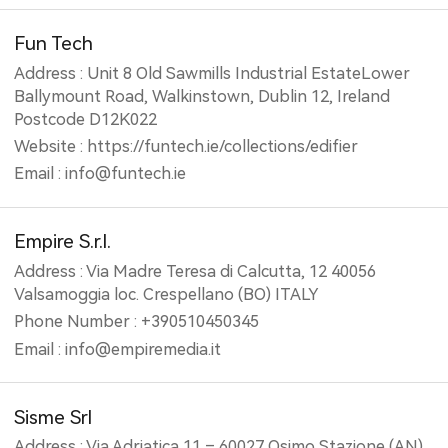
Fun Tech
Address : Unit 8 Old Sawmills Industrial EstateLower
Ballymount Road, Walkinstown, Dublin 12, Ireland
Postcode D12K022
Website : https://funtech.ie/collections/edifier
Email : info@funtech.ie
Empire S.r.l.
Address : Via Madre Teresa di Calcutta, 12 40056
Valsamoggia loc. Crespellano (BO) ITALY
Phone Number : +390510450345
Email : info@empiremedia.it
Sisme Srl
Address : Via Adriatica,11 – 60027 Osimo Stazione (AN)