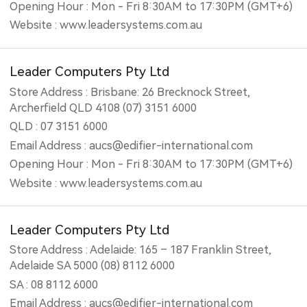
Opening Hour : Mon - Fri 8:30AM to 17:30PM (GMT+6)
Website : www.leadersystems.com.au
Leader Computers Pty Ltd
Store Address : Brisbane: 26 Brecknock Street,
Archerfield QLD 4108 (07) 3151 6000
QLD : 07 3151 6000
Email Address : aucs@edifier-international.com
Opening Hour : Mon - Fri 8:30AM to 17:30PM (GMT+6)
Website : www.leadersystems.com.au
Leader Computers Pty Ltd
Store Address : Adelaide: 165 – 187 Franklin Street,
Adelaide SA 5000 (08) 8112 6000
SA : 08 8112 6000
Email Address : aucs@edifier-international.com