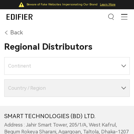
Beware of Fake Websites Impersonating Our Brand
Learn More
Back
Regional Distributors
Continent
Country / Region
SMART TECHNOLOGIES (BD) LTD.
Address : Jahir Smart Tower, 205/1/A, West Kafrul,
Begum Rokeya Sharani, Agargoan, Taltola, Dhaka-1207