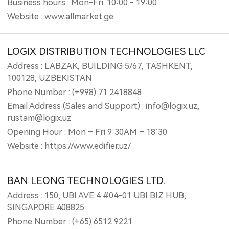
Business hours : Mon-Fri: 10:00 - 19:00
Website : www.allmarket.ge
LOGIX DISTRIBUTION TECHNOLOGIES LLC
Address : LABZAK, BUILDING 5/67, TASHKENT,
100128, UZBEKISTAN
Phone Number : (+998) 71 2418848
Email Address (Sales and Support) : info@logix.uz,
rustam@logix.uz
Opening Hour : Mon – Fri 9:30AM – 18:30
Website : https://www.edifier.uz/
BAN LEONG TECHNOLOGIES LTD.
Address : 150, UBI AVE 4 #04-01 UBI BIZ HUB,
SINGAPORE 408825
Phone Number : (+65) 6512 9221