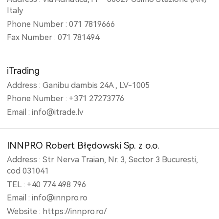
Italy
Phone Number : 071 7819666
Fax Number : 071 781494
iTrading
Address : Ganibu dambis 24A , LV-1005
Phone Number : +371 27273776
Email : info@itrade.lv
INNPRO Robert Błędowski Sp. z o.o.
Address : Str. Nerva Traian, Nr. 3, Sector 3 București,
cod 031041
TEL : +40 774 498 796
Email : info@innpro.ro
Website : https://innpro.ro/