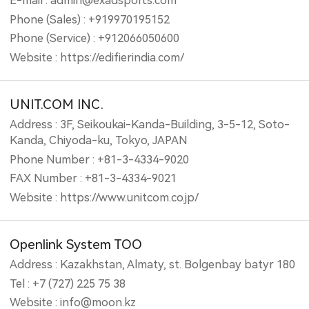
E-mail : admin@exadsports.com
Phone (Sales) : +919970195152
Phone (Service) : +912066050600
Website : https://edifierindia.com/
UNIT.COM INC.
Address : 3F, Seikoukai-Kanda-Building, 3-5-12, Soto-
Kanda, Chiyoda-ku, Tokyo, JAPAN
Phone Number : +81-3-4334-9020
FAX Number : +81-3-4334-9021
Website : https://www.unitcom.co.jp/
Openlink System TOO
Address : Kazakhstan, Almaty, st. Bolgenbay batyr 180
Tel : +7 (727) 225 75 38
Website : info@moon.kz