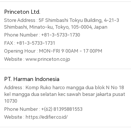
Princeton Ltd.
Store Address : 5F Shimbashi Tokyu Building, 4-21-3
Shimbashi, Minato-ku, Tokyo, 105-0004, Japan
Phone Number : +81-3-5733-1730
FAX : +81-3-5733-1731
Opening Hour : MON-FRI 9:00AM - 17:00PM
Website : www.princeton.co.jp
PT. Harman Indonesia
Address : Komp Ruko harco mangga dua blok N No 18
kel mangga dua selatan kec sawah besar jakarta pusat
10730
Phone Number : +(62) 81395881553
Website : https://edifier.co.id/