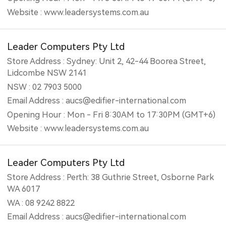
Website : www.leadersystems.com.au
Leader Computers Pty Ltd
Store Address : Sydney: Unit 2, 42-44 Boorea Street,
Lidcombe NSW 2141
NSW : 02 7903 5000
Email Address : aucs@edifier-international.com
Opening Hour : Mon - Fri 8:30AM to 17:30PM (GMT+6)
Website : www.leadersystems.com.au
Leader Computers Pty Ltd
Store Address : Perth: 38 Guthrie Street, Osborne Park
WA 6017
WA : 08 9242 8822
Email Address : aucs@edifier-international.com