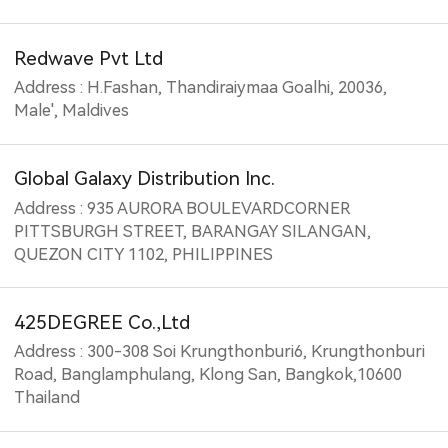
Redwave Pvt Ltd
Address : H.Fashan, Thandiraiymaa Goalhi, 20036,
Male', Maldives
Global Galaxy Distribution Inc.
Address : 935 AURORA BOULEVARDCORNER
PITTSBURGH STREET, BARANGAY SILANGAN,
QUEZON CITY 1102, PHILIPPINES
425DEGREE Co.,Ltd
Address : 300-308 Soi Krungthonburi6, Krungthonburi
Road, Banglamphulang, Klong San, Bangkok,10600
Thailand