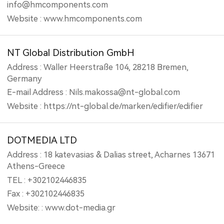
info@hmcomponents.com
Website : www.hmcomponents.com
NT Global Distribution GmbH
Address : Waller Heerstraße 104, 28218 Bremen,
Germany
E-mail Address : Nils.makossa@nt-global.com
Website : https://nt-global.de/marken/edifier/edifier
DOTMEDIA LTD
Address : 18 katevasias & Dalias street, Acharnes 13671
Athens-Greece
TEL : +302102446835
Fax : +302102446835
Website: : www.dot-media.gr