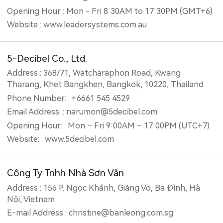
Opening Hour : Mon - Fri 8:30AM to 17:30PM (GMT+6)
Website : www.leadersystems.com.au
5-Decibel Co., Ltd.
Address : 368/71, Watcharaphon Road, Kwang
Tharang, Khet Bangkhen, Bangkok, 10220, Thailand
Phone Number: : +6661 545 4529
Email Address: : narumon@5decibel.com
Opening Hour: : Mon – Fri 9:00AM – 17:00PM (UTC+7)
Website: : www.5decibel.com
Công Ty Tnhh Nhà Sơn Vân
Address : 156 P. Ngọc Khánh, Giảng Võ, Ba Đình, Hà
Nội, Vietnam
E-mail Address : christine@banleong.com.sg