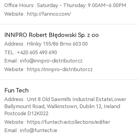
Office Hours : Saturday - Thursday: 9:00AM–6:00PM
Website : http://farinco.com/
INNPRO Robert Błędowski Sp. z oo
Address : Hlinky 155/86 Brno 603 00
TEL : +420 605 490 690
Email : info@innpro-distributor.cz
Website : https://innpro-distributor.cz
Fun Tech
Address : Unit 8 Old Sawmills Industrial EstateLower
Ballymount Road, Walkinstown, Dublin 12, Ireland
Postcode D12K022
Website : https://funtech.ie/collections/edifier
Email : info@funtech.ie