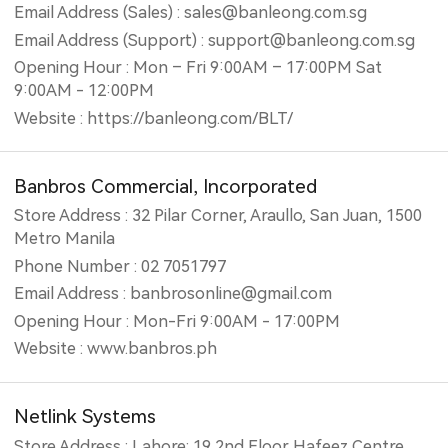
Email Address (Sales) : sales@banleong.com.sg
Email Address (Support) : support@banleong.com.sg
Opening Hour : Mon – Fri 9:00AM – 17:00PM Sat
9:00AM - 12:00PM
Website : https://banleong.com/BLT/
Banbros Commercial, Incorporated
Store Address : 32 Pilar Corner, Araullo, San Juan, 1500
Metro Manila
Phone Number : 02 7051797
Email Address : banbrosonline@gmail.com
Opening Hour : Mon-Fri 9:00AM - 17:00PM
Website : www.banbros.ph
Netlink Systems
Store Address : Lahore: 19,2nd Floor Hafeez Centre,