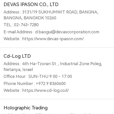
DEVAS IPASON CO., LTD
Address : 3131/19 SUKHUMWIT ROAD, BANGNA,
BANGNA, BANGKOK 10260
TEL : 02-743-7280
E-mail Address : d.baogui@devascorporation.com
Website : https://www.devas-ipason.com/
Cd-Log LTD
Address : 4th Ha-Tzoran St. , Industrial Zone Poleg,
Netanya, Israel
Office Hour : SUN-THU 9:00 - 17:00
Phone Number : +972 9 8360600
Website : https://www.cd-log.co.il/
Holographic Trading