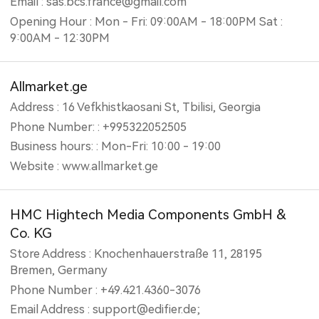
Email : sas.bcs.france@gmail.com
Opening Hour : Mon - Fri: 09:00AM - 18:00PM Sat :
9:00AM - 12:30PM
Allmarket.ge
Address : 16 Vefkhistkaosani St, Tbilisi, Georgia
Phone Number: : +995322052505
Business hours: : Mon-Fri: 10:00 - 19:00
Website : www.allmarket.ge
HMC Hightech Media Components GmbH &
Co. KG
Store Address : Knochenhauerstraße 11, 28195
Bremen, Germany
Phone Number : +49.421.4360-3076
Email Address : support@edifier.de;