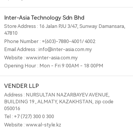
Inter-Asia Technology Sdn Bhd
Store Address : 16 Jalan PJU 3/47, Sunway Damansara,
47810
Phone Number : +(603)-7880-4001/ 4002
Email Address : info@inter-asia.com.my
Website : www.inter-asia.com.my
Opening Hour : Mon - Fri 9:00AM - 18:00PM
VENDER LLP
Address : NURSULTAN NAZARBAYEV AVENUE,
BUILDING 19., ALMATY, KAZAKHSTAN, zip code
050016
Tel : +7 (727) 300 0 300
Website : www.al-style.kz