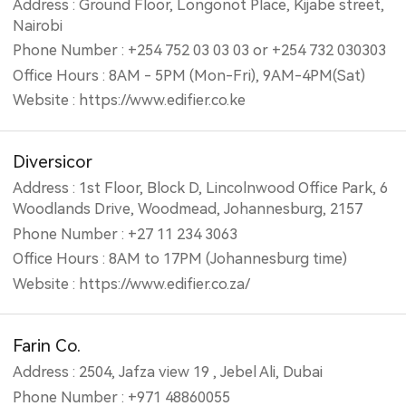
Address : Ground Floor, Longonot Place, Kijabe street,
Nairobi
Phone Number : +254 752 03 03 03 or +254 732 030303
Office Hours : 8AM - 5PM (Mon-Fri), 9AM-4PM(Sat)
Website : https://www.edifier.co.ke
Diversicor
Address : 1st Floor, Block D, Lincolnwood Office Park, 6
Woodlands Drive, Woodmead, Johannesburg, 2157
Phone Number : +27 11 234 3063
Office Hours : 8AM to 17PM (Johannesburg time)
Website : https://www.edifier.co.za/
Farin Co.
Address : 2504, Jafza view 19 , Jebel Ali, Dubai
Phone Number : +971 48860055