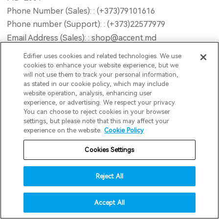
Phone Number (Sales): : (+373)79101616
Phone number (Support): : (+373)22577979
Email Address (Sales): : shop@accent.md
Email Address (Support): : service@accent.md
Edifier uses cookies and related technologies. We use
Opening Hour : Mon-Fri 9AM - 18PM (GMT+2) Sat
cookies to enhance your website experience, but we
will not use them to track your personal information,
10AM - 13PM (GMT+2) Sun Closed
as stated in our cookie policy, which may include
Website : www.accent-service.md
website operation, analysis, enhancing user
experience, or advertising. We respect your privacy.
You can choose to reject cookies in your browser
Road2Retail B.V
settings, but please note that this may affect your
experience on the website.
Cookie Policy
Address : Postbus 195, Dongen, 5100AD, Netherlands
Email : info@edifier.nl
Cookies Settings
Reject All
INNPRO Robert Błędowski Sp. z o.o.
Address : ul. Rudzka 65C, 44-200 Rybnik
Accept All
Phone Number : 6423234719