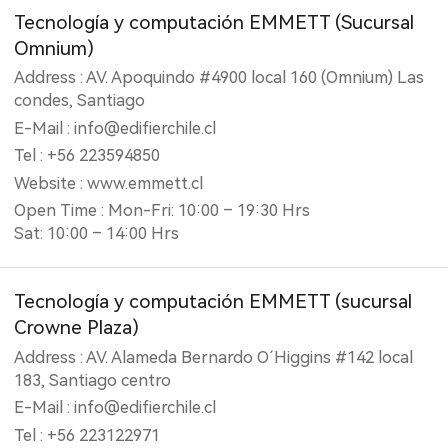
Tecnología y computación EMMETT (‎Sucursal
Omnium)
Address : AV. Apoquindo #4900 local 160 (Omnium) Las
condes, Santiago
E-Mail : info@edifierchile.cl
Tel : +56 223594850
Website : www.emmett.cl
Open Time : Mon-Fri: 10:00 – 19:30 Hrs
Sat: 10:00 – 14:00 Hrs
Tecnología y computación EMMETT (‎sucursal
Crowne Plaza)
Address : AV. Alameda Bernardo O´Higgins #142 local
183, Santiago centro
E-Mail : info@edifierchile.cl
Tel : +56 223122971