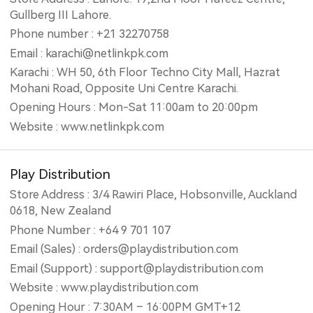
Gullberg III Lahore.
Phone number : +21 32270758
Email : karachi@netlinkpk.com
Karachi : WH 50, 6th Floor Techno City Mall, Hazrat
Mohani Road, Opposite Uni Centre Karachi.
Opening Hours : Mon-Sat 11:00am to 20:00pm
Website : www.netlinkpk.com
Play Distribution
Store Address : 3/4 Rawiri Place, Hobsonville, Auckland
0618, New Zealand
Phone Number : +64 9 701 107
Email (Sales) : orders@playdistribution.com
Email (Support) : support@playdistribution.com
Website : www.playdistribution.com
Opening Hour : 7:30AM – 16:00PM GMT+12