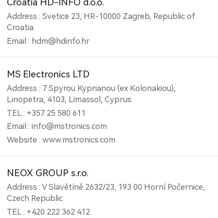
Croatia HD-INFO d.o.o.
Address : Svetice 23, HR-10000 Zagreb, Republic of
Croatia
Email : hdm@hdinfo.hr
MS Electronics LTD
Address : 7 Spyrou Kyprianou (ex Kolonakiou),
Linopetra, 4103, Limassol, Cyprus
TEL : +357 25 580 611
Email : info@mstronics.com
Website : www.mstronics.com
NEOX GROUP s.r.o.
Address : V Slavětíně 2632/23, 193 00 Horní Počernice,
Czech Republic
TEL : +420 222 362 412