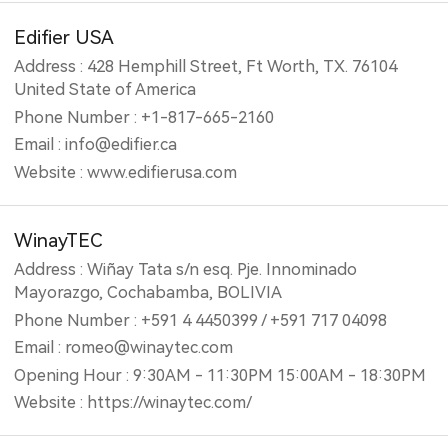
Edifier USA
Address : 428 Hemphill Street, Ft Worth, TX. 76104
United State of America
Phone Number : +1-817-665-2160
Email : info@edifier.ca
Website : www.edifierusa.com
WinayTEC
Address : Wiñay Tata s/n esq. Pje. Innominado
Mayorazgo, Cochabamba, BOLIVIA
Phone Number : +591 4 4450399 / +591 717 04098
Email : romeo@winaytec.com
Opening Hour : 9:30AM - 11:30PM 15:00AM - 18:30PM
Website : https://winaytec.com/