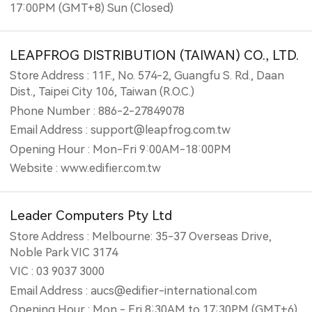
17:00PM (GMT+8) Sun (Closed)
LEAPFROG DISTRIBUTION (TAIWAN) CO., LTD.
Store Address : 11F., No. 574-2, Guangfu S. Rd., Daan
Dist., Taipei City 106, Taiwan (R.O.C.)
Phone Number : 886-2-27849078
Email Address : support@leapfrog.com.tw
Opening Hour : Mon-Fri 9:00AM-18:00PM
Website : www.edifier.com.tw
Leader Computers Pty Ltd
Store Address : Melbourne: 35-37 Overseas Drive,
Noble Park VIC 3174
VIC : 03 9037 3000
Email Address : aucs@edifier-international.com
Opening Hour : Mon - Fri 8:30AM to 17:30PM (GMT+6)