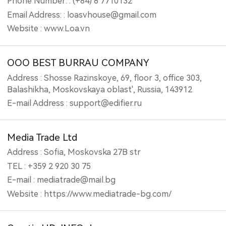
Phone Number: : (+84) 8 7710132
Email Address: : loasvhouse@gmail.com
Website : www.Loa.vn
OOO BEST BURRAU COMPANY
Address : Shosse Razinskoye, 69, floor 3, office 303,
Balashikha, Moskovskaya oblast', Russia, 143912
E-mail Address : support@edifier.ru
Media Trade Ltd
Address : Sofia, Moskovska 27B str
TEL : +359 2 920 30 75
E-mail : mediatrade@mail.bg
Website : https://www.mediatrade-bg.com/