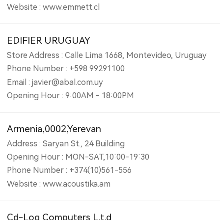
Website : www.emmett.cl
EDIFIER URUGUAY
Store Address : Calle Lima 1668, Montevideo, Uruguay
Phone Number : +598 99291100
Email : javier@abal.com.uy
Opening Hour : 9:00AM - 18:00PM
Armenia,0002,Yerevan
Address : Saryan St., 24 Building
Opening Hour : MON-SAT,10:00-19:30
Phone Number : +374(10)561-556
Website : www.acoustika.am
Cd-Log Computers L.t.d