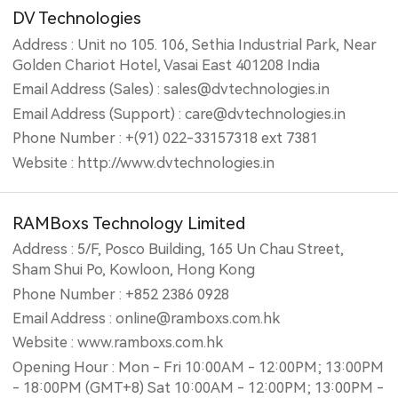
DV Technologies
Address : Unit no 105. 106, Sethia Industrial Park, Near
Golden Chariot Hotel, Vasai East 401208 India
Email Address (Sales) : sales@dvtechnologies.in
Email Address (Support) : care@dvtechnologies.in
Phone Number : +(91) 022-33157318 ext 7381
Website : http://www.dvtechnologies.in
RAMBoxs Technology Limited
Address : 5/F, Posco Building, 165 Un Chau Street,
Sham Shui Po, Kowloon, Hong Kong
Phone Number : +852 2386 0928
Email Address : online@ramboxs.com.hk
Website : www.ramboxs.com.hk
Opening Hour : Mon - Fri 10:00AM - 12:00PM; 13:00PM
- 18:00PM (GMT+8) Sat 10:00AM - 12:00PM; 13:00PM -