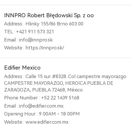
INNPRO Robert Błędowski Sp. z oo
Address : Hlinky 155/86 Brno 603 00
TEL : +421 911 573 321
Email : info@innpro.sk
Website : https://innpro.sk/
Edifier Mexico
Address : Calle 15 sur #8328. Col campestre mayorazgo
CAMPESTRE MAYORAZGO, HEROICA PUEBLA DE
ZARAGOZA, PUEBLA 72468, México
Phone Number : +52 22 1439 5168
Email : info@edifier.com.mx
Opening Hour : 9:00AM - 18:00PM
Website : www.edifier.com.mx