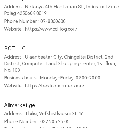
Address : Netanya 4th Ha-Tzoran St., Industrial Zone
Poleg 4250604 8819
Phone Number : 09-8360600
Website : https://www.cd-log.co.il/
BCT LLC
Address : Ulaanbaatar City, Chingeltei District, 2nd
District, Computer Land Shopping Center, 1st floor,
No. 103
Business hours : Monday-Friday: 09.00-20.00
Website : https://bestcomputers.mn/
Allmarket.ge
Address : Tbilisi, Vefkhistkaosni St. 16
Phone Number : 032 205 25 05