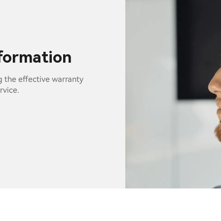
nformation
g the effective warranty
rvice.