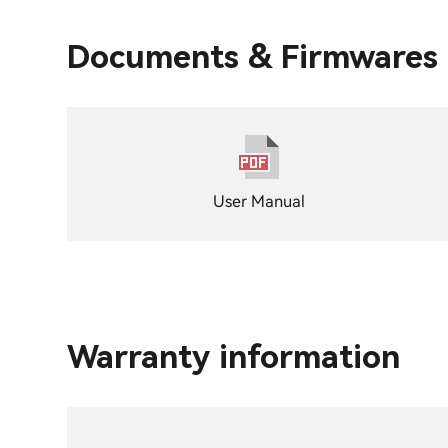
Documents & Firmwares
User Manual
Warranty information