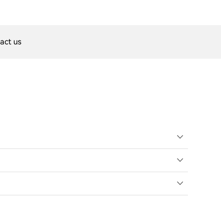
act us