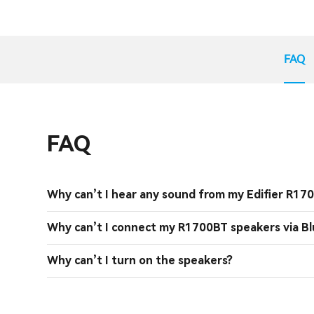
FAQ
FAQ
Why can’t I hear any sound from my Edifier R17
Why can’t I connect my R1700BT speakers via B
Why can’t I turn on the speakers?