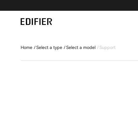
Home
Select a type
Select a model
Support