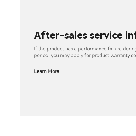
After-sales service i
If the product has a performance failure durin
period, you may apply for product warranty se
Learn More