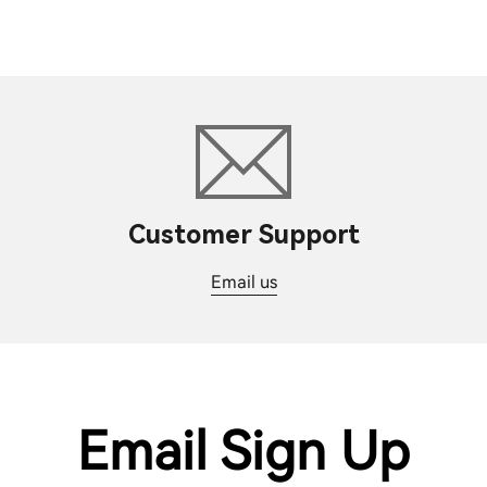
Customer Support
Email us
Email Sign Up