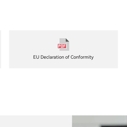
EU Declaration of Conformity