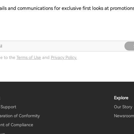
ails and communications for exclusive first looks at promotio
ee to the
Terms of Use
and
Privacy Policy.
t
Explore
 Support
Our Story
aration of Conformity
Newsroo
nt of Compliance
 us