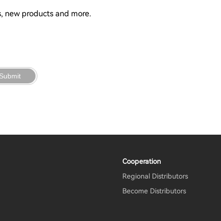
ns, new products and more.
Submit
Cooperation
Regional Distributors
m
Become Distributors