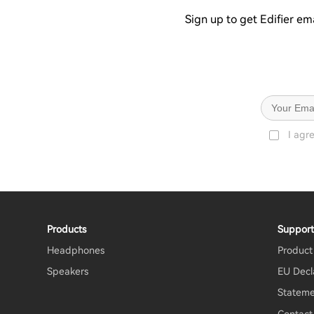
Sign up to get Edifier em
I agr
Products
Suppor
Headphones
Product
Speakers
EU Decl
Stateme
Contact