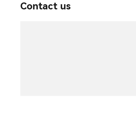
Contact us