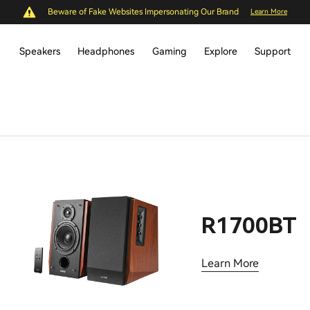
Beware of Fake Websites Impersonating Our Brand
Learn More
Speakers
Headphones
Gaming
Explore
Support
R1700BT
Learn More