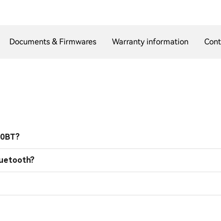
Documents & Firmwares
Warranty information
Cont
00BT?
luetooth?