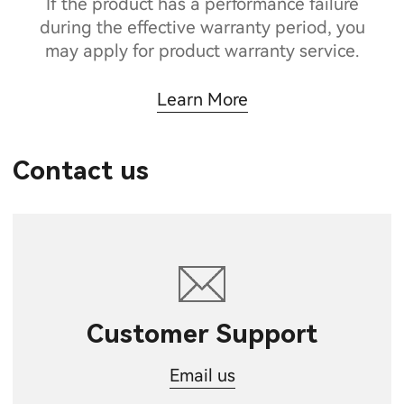
If the product has a performance failure
during the effective warranty period, you
may apply for product warranty service.
Learn More
Contact us
Customer Support
Email us