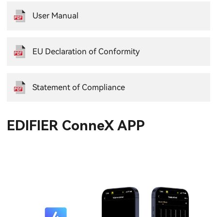
User Manual
EU Declaration of Conformity
Statement of Compliance
EDIFIER ConneX APP