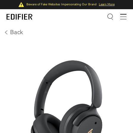
Beware of Fake Websites Impersonating Our Brand
Learn More
Back