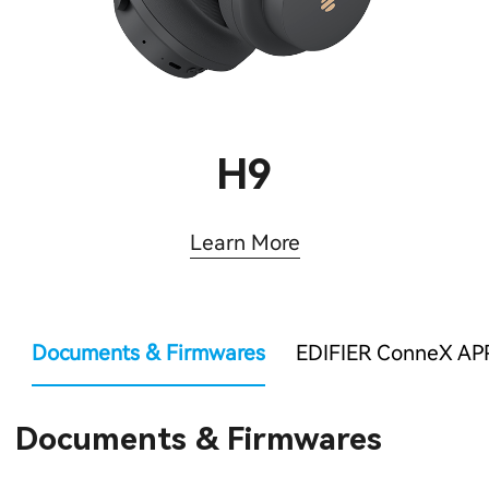
H9
Learn More
Documents & Firmwares
EDIFIER ConneX AP
Documents & Firmwares