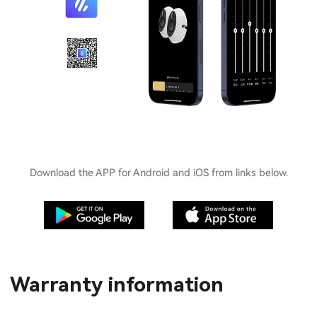
Download the APP for Android and iOS from links below.
Warranty information