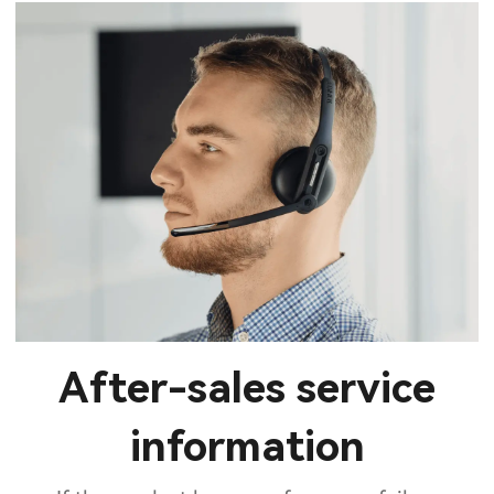
After-sales service
information