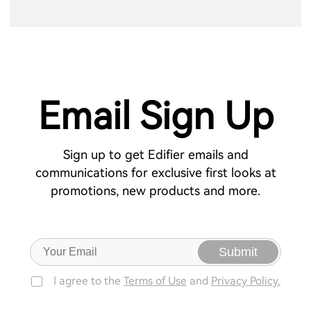
Email Sign Up
Sign up to get Edifier emails and
communications for exclusive first looks at
promotions, new products and more.
Submit
I agree to the
Terms of Use
and
Privacy Policy.