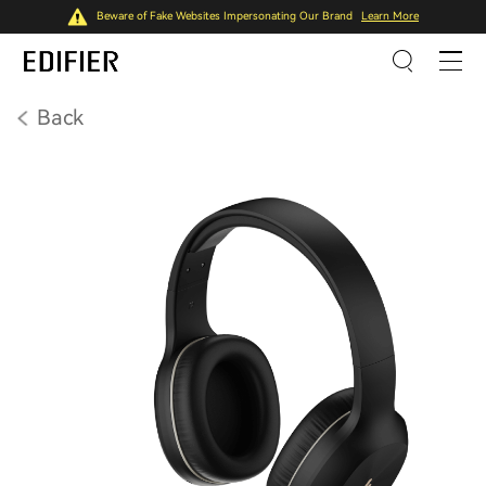
Beware of Fake Websites Impersonating Our Brand
Learn More
Back