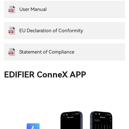
User Manual
EU Declaration of Conformity
Statement of Compliance
EDIFIER ConneX APP