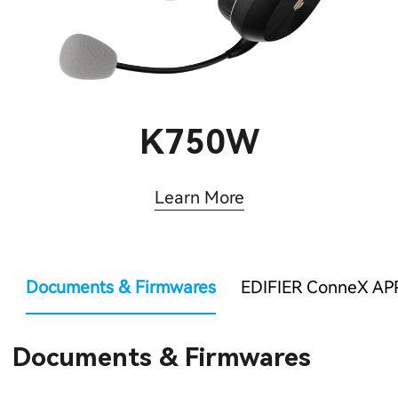
K750W
Learn More
Documents & Firmwares
EDIFIER ConneX AP
Documents & Firmwares