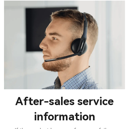
After-sales service
information