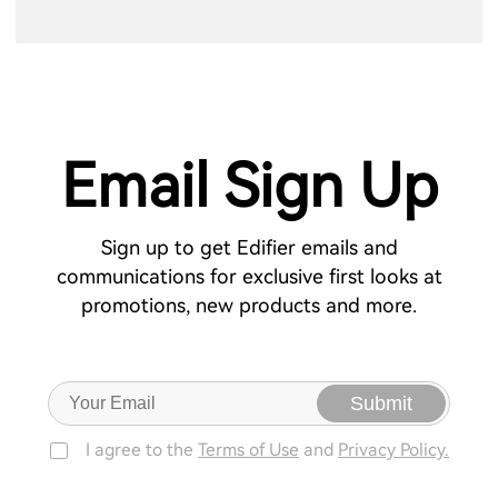
Email Sign Up
Sign up to get Edifier emails and
communications for exclusive first looks at
promotions, new products and more.
Submit
I agree to the
Terms of Use
and
Privacy Policy.