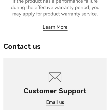
If the product has a performance failure
during the effective warranty period, you
may apply for product warranty service.
Learn More
Contact us
Customer Support
Email us