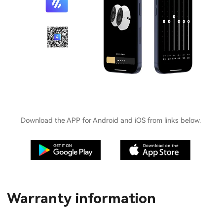
Download the APP for Android and iOS from links below.
Warranty information