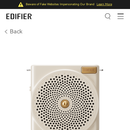
Beware of Fake Websites Impersonating Our Brand
Learn More
Back