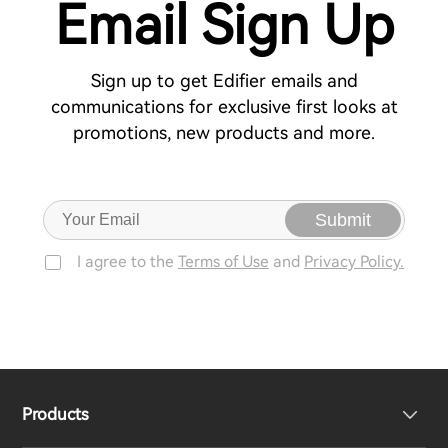
Email Sign Up
Sign up to get Edifier emails and
communications for exclusive first looks at
promotions, new products and more.
Submit
I agree to the
Terms of Use
and
Privacy Policy.
Products