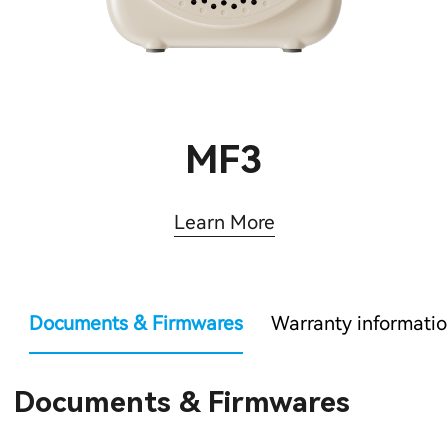
MF3
Learn More
Documents & Firmwares
Warranty informati
Documents & Firmwares