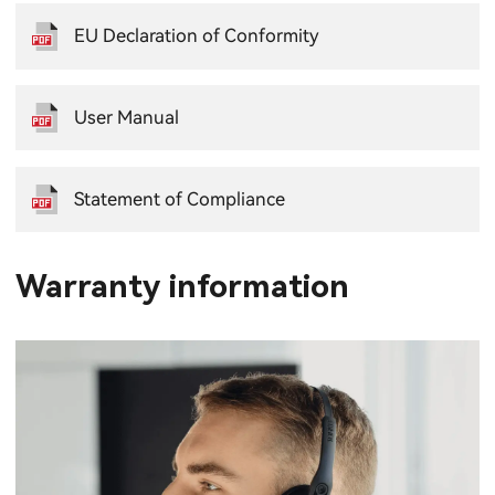
EU Declaration of Conformity
User Manual
Statement of Compliance
Warranty information