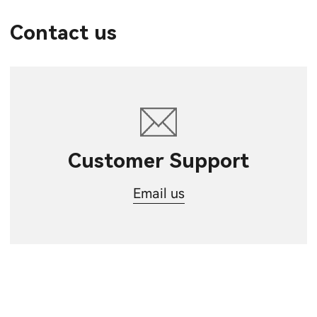
Contact us
Customer Support
Email us