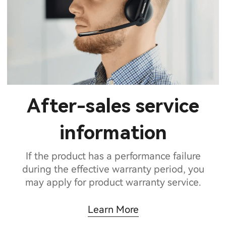
After-sales service
information
If the product has a performance failure
during the effective warranty period, you
may apply for product warranty service.
Learn More