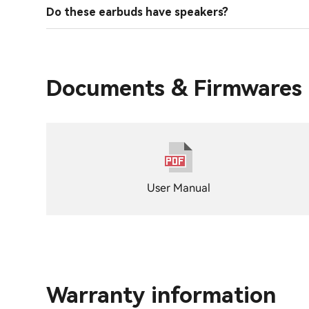
Do these earbuds have speakers?
Documents & Firmwares
User Manual
Warranty information