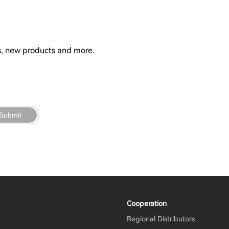
ns, new products and more.
Submit
Cooperation
Regional Distributors