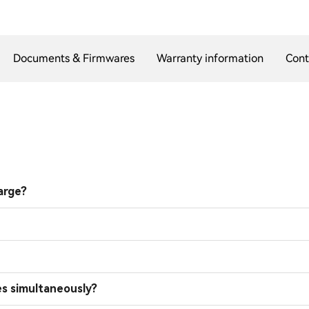
Documents & Firmwares
Warranty information
Cont
arge?
es simultaneously?