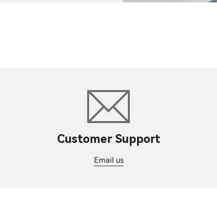
Customer Support
Email us