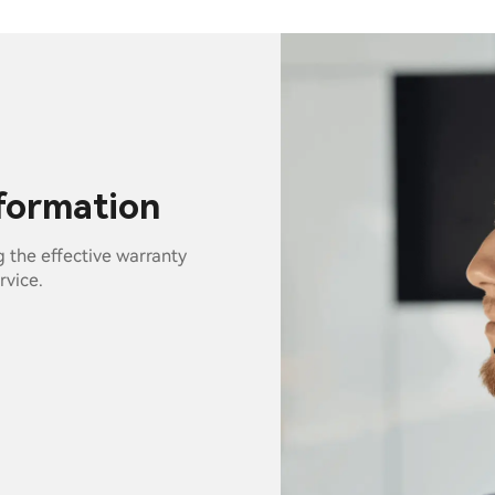
nformation
g the effective warranty
rvice.