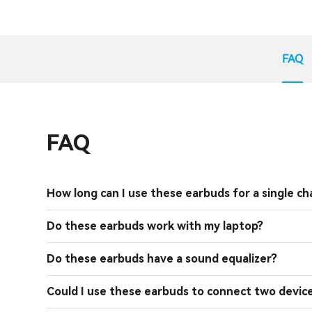
FAQ
FAQ
How long can I use these earbuds for a single ch
Do these earbuds work with my laptop?
Do these earbuds have a sound equalizer?
Could I use these earbuds to connect two devic