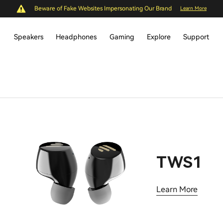
Beware of Fake Websites Impersonating Our Brand
Learn More
Speakers
Headphones
Gaming
Explore
Support
TWS1
Learn More