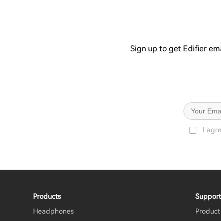
Sign up to get Edifier em
I agr
Products
Suppor
Headphones
Product