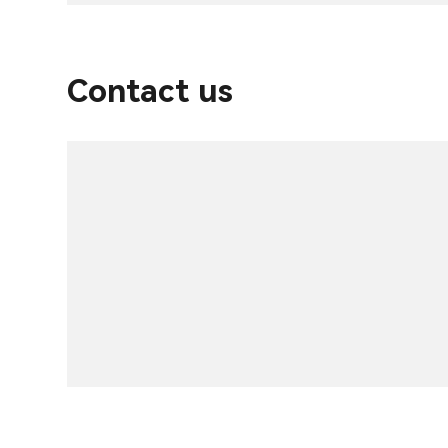
Contact us