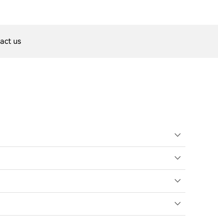
act us