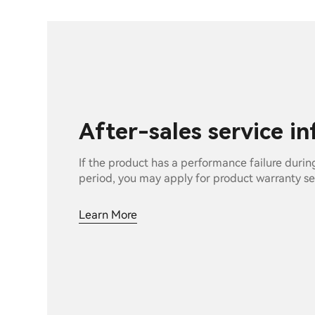
After-sales service i
If the product has a performance failure durin
period, you may apply for product warranty se
Learn More