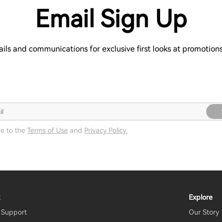
Email Sign Up
ails and communications for exclusive first looks at promotio
ee to the
Terms of Use
and
Privacy Policy.
t
Explore
 Support
Our Story