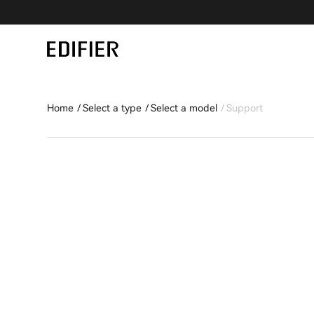
Home
Select a type
Select a model
Support