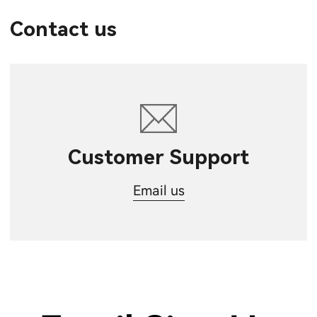
Contact us
Customer Support
Email us