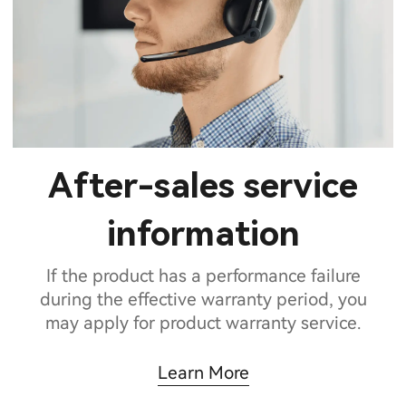
After-sales service
information
If the product has a performance failure
during the effective warranty period, you
may apply for product warranty service.
Learn More