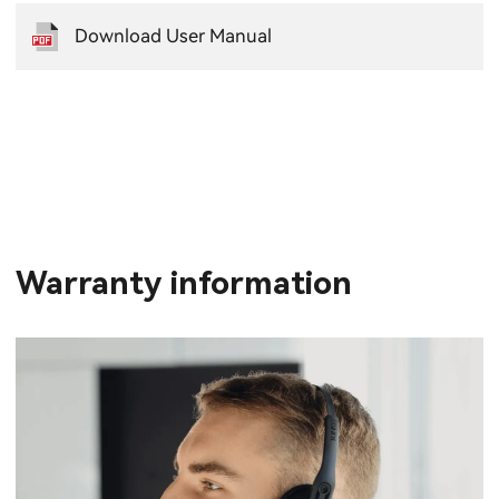
Download User Manual
Warranty information