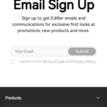
Email Sign Up
Sign up to get Edifier emails and
communications for exclusive first looks at
promotions, new products and more.
Submit
I agree to the
Terms of Use
and
Privacy Policy.
Products