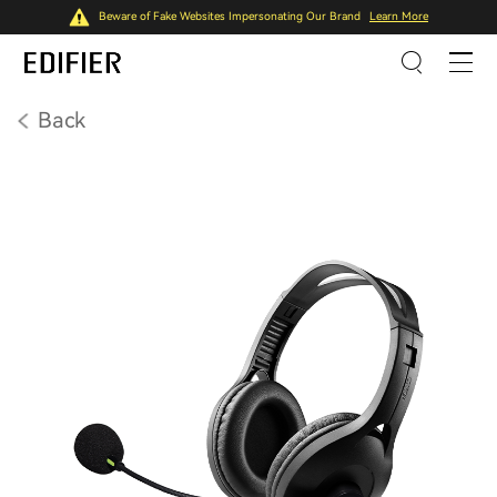
Beware of Fake Websites Impersonating Our Brand
Learn More
Back