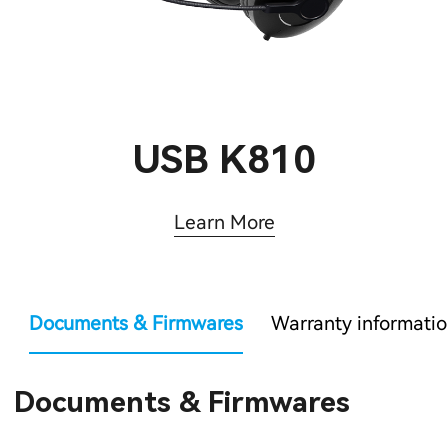
USB K810
Learn More
Documents & Firmwares
Warranty informati
Documents & Firmwares