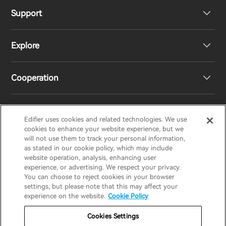
Support
Headphones
Explore
Speakers
Product Support
Cooperation
EU Declaration of Conformity
Our Story
Statement of Compliance
Newsroom
Regional Distributors
Edifier uses cookies and related technologies. We use
EDIFIER
AIRPULSE
STAX
HECATE
cookies to enhance your website experience, but we
will not use them to track your personal information,
as stated in our cookie policy, which may include
Contact us
Become Distributors
website operation, analysis, enhancing user
United Kingdom / English
experience, or advertising. We respect your privacy.
You can choose to reject cookies in your browser
settings, but please note that this may affect your
Privacy Notice
Warranty Policy
Cookie Notice
experience on the website.
Cookie Policy
Terms Of Use
Do Not Sell My Information
Cookies Settings