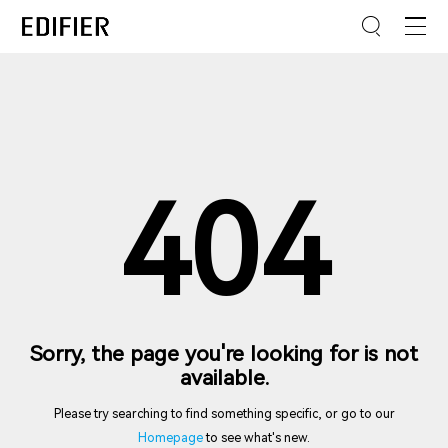
404
Sorry, the page you're looking for is not
available.
Please try searching to find something specific, or go to our
Homepage
to see what's new.