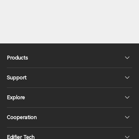
Products
Support
Headphones
Explore
Speakers
Product Support
Cooperation
EU Declaration of Conformity
Our Story
Edifier Tech