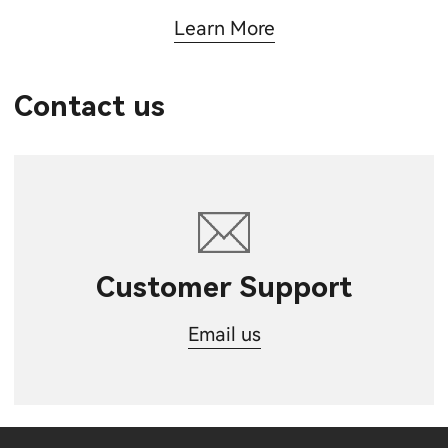
Learn More
Contact us
Customer Support
Email us