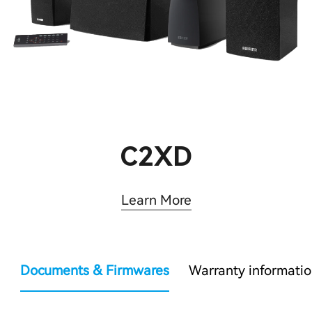
C2XD
Learn More
Documents & Firmwares
Warranty informati