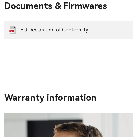
Documents & Firmwares
EU Declaration of Conformity
Warranty information