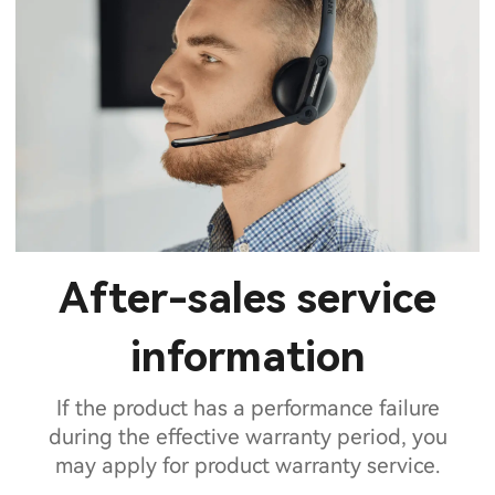
After-sales service
information
If the product has a performance failure
during the effective warranty period, you
may apply for product warranty service.