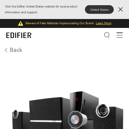
Visit the Edifier United States website for local product
United States
information and support.
Beware of Fake Websites Impersonating Our Brand
Learn More
Back