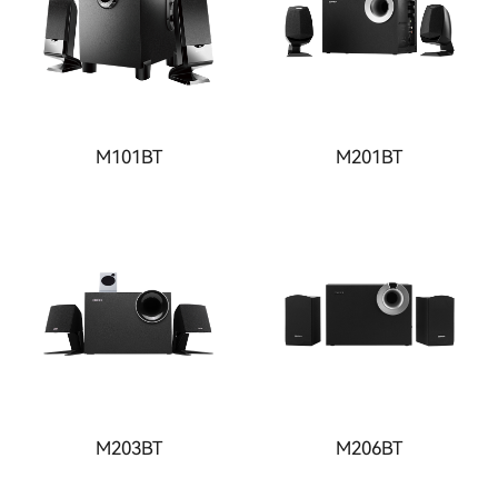
M101BT
M201BT
M203BT
M206BT