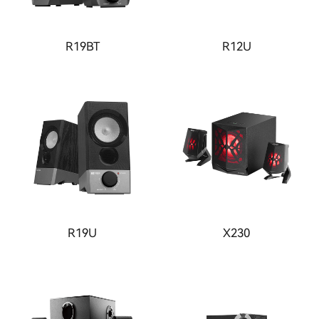
R19BT
R12U
R19U
X230