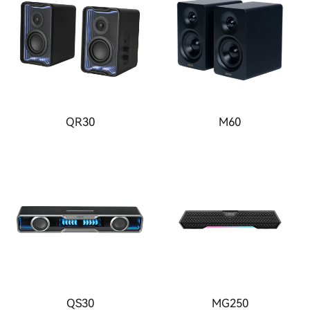
QR30
M60
QS30
MG250