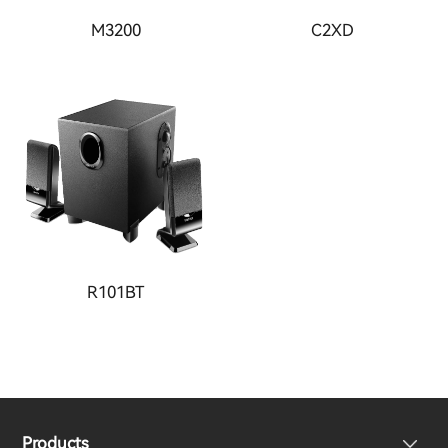
M3200
C2XD
R101BT
Products