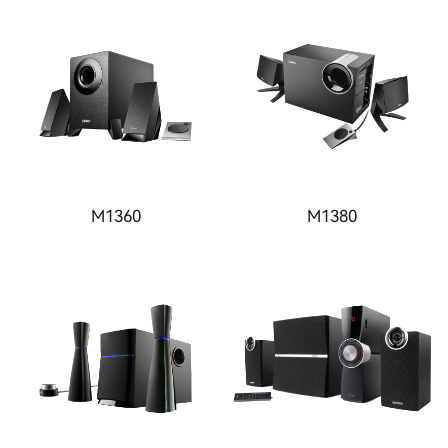
M1360
M1380