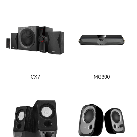
CX7
MG300