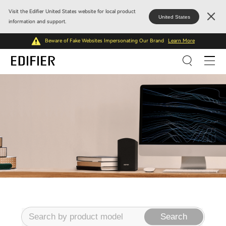
Visit the Edifier United States website for local product
United States
information and support.
Beware of Fake Websites Impersonating Our Brand
Learn More
Search