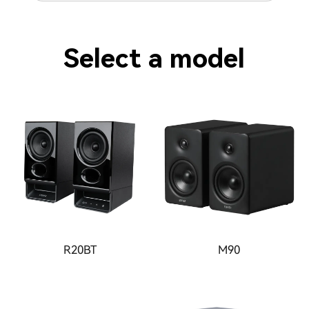
Select a model
R20BT
M90