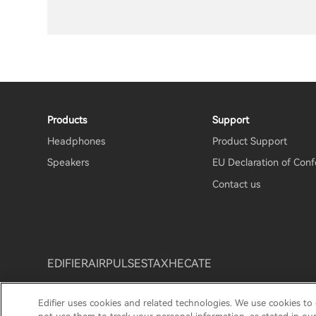
Products
Support
Headphones
Product Support
Speakers
EU Declaration of Conf
Contact us
EDIFIER
AIRPULSE
STAX
HECATE
Edifier uses cookies and related technologies. We use cookies to
Privacy Notice
Cookie Notice
Warranty Policy
Te