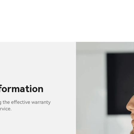
nformation
g the effective warranty
rvice.