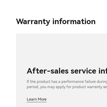
Warranty information
After-sales service i
If the product has a performance failure durin
period, you may apply for product warranty se
Learn More