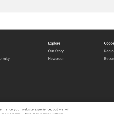
Explore
Coope
Our Story
Region
ormity
Newsroom
Becom
 enhance your website experience, but we will
rms Of Use
Do Not Sell My Information
Security
Important N