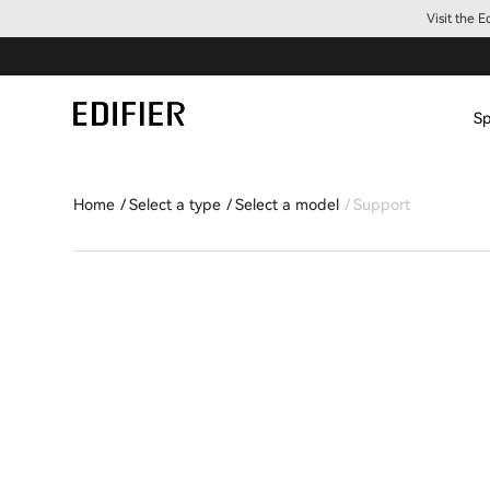
Visit the 
Sp
Home
Select a type
Select a model
Support