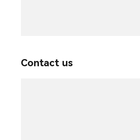
Contact us