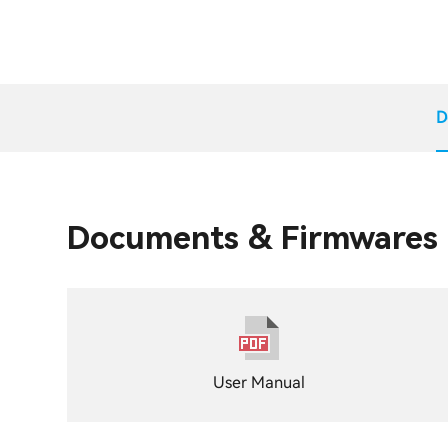
D
Documents & Firmwares
User Manual