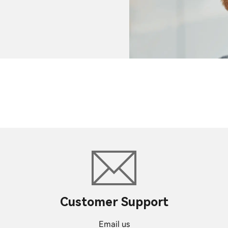
Customer Support
Email us