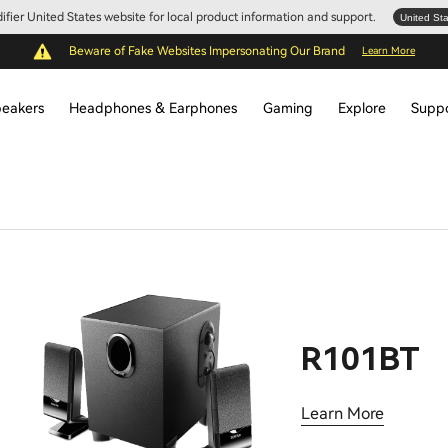
Edifier United States website for local product information and support.
United St
Beware of Fake Websites Impersonating Our Brand
Learn More
eakers
Headphones & Earphones
Gaming
Explore
Supp
R101BT
Learn More