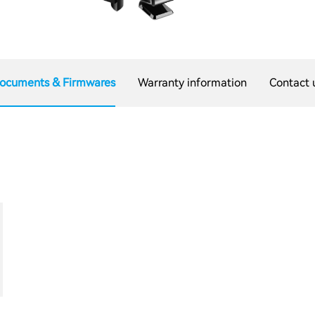
ocuments & Firmwares
Warranty information
Contact 