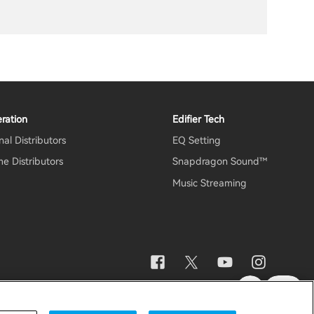
ration
Edifier Tech
al Distributors
EQ Setting
e Distributors
Snapdragon Sound™
Music Streaming
otice
Data Act Transparency Declaration
Global / English