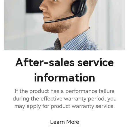
After-sales service
information
If the product has a performance failure
during the effective warranty period, you
may apply for product warranty service.
Learn More