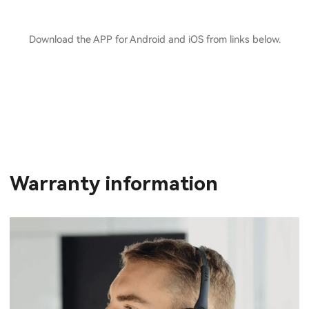
Download the APP for Android and iOS from links below.
Warranty information