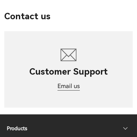
Contact us
Customer Support
Email us
Products