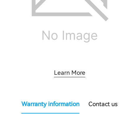
Learn More
Warranty information
Contact us