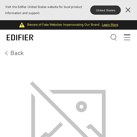
Visit the Edifier United States website for local product
United States
information and support.
Beware of Fake Websites Impersonating Our Brand
Learn More
Back