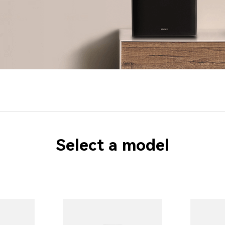
Select a model