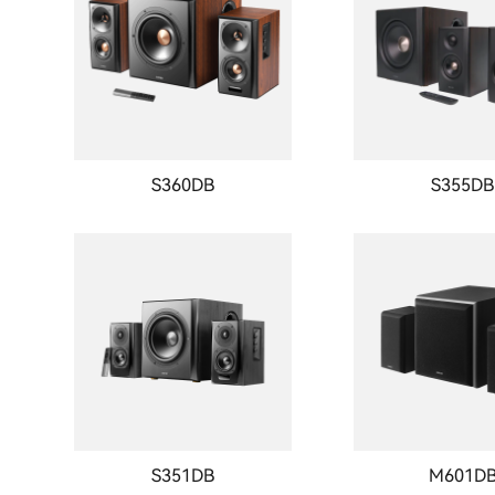
S360DB
S355DB
S351DB
M601D