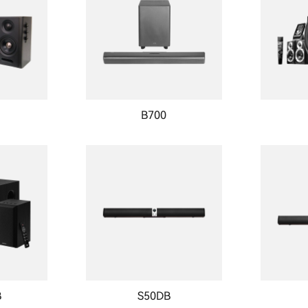
B700
B
S50DB