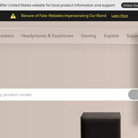
Edifier United States website for local product information and support.
United St
Beware of Fake Websites Impersonating Our Brand
Learn More
eakers
Headphones & Earphones
Gaming
Explore
Supp