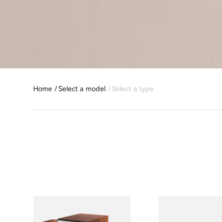
Home
Select a model
Select a type