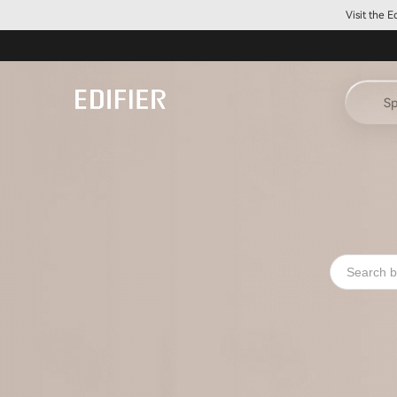
Visit the 
Sp