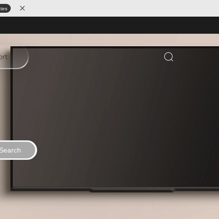
ates
ort
Search