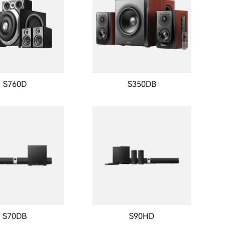
S760D
S350DB
S70DB
S90HD